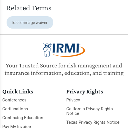
Related Terms
loss damage waiver
Your Trusted Source for risk management and
insurance information, education, and training
Quick Links
Privacy Rights
Conferences
Privacy
Certifications
California Privacy Rights
Notice
Continuing Education
Texas Privacy Rights Notice
Pay My Invoice