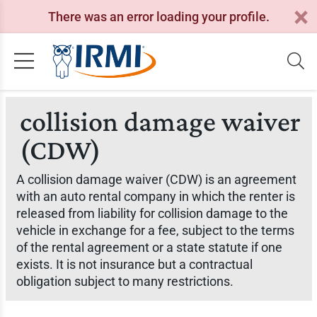
There was an error loading your profile.
collision damage waiver
(CDW)
A collision damage waiver (CDW) is an agreement
with an auto rental company in which the renter is
released from liability for collision damage to the
vehicle in exchange for a fee, subject to the terms
of the rental agreement or a state statute if one
exists. It is not insurance but a contractual
obligation subject to many restrictions.