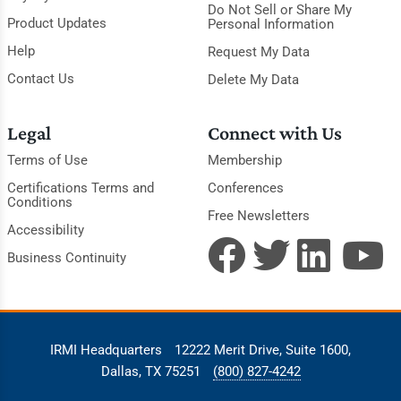
Do Not Sell or Share My
Product Updates
Personal Information
Help
Request My Data
Contact Us
Delete My Data
Legal
Connect with Us
Terms of Use
Membership
Certifications Terms and
Conferences
Conditions
Free Newsletters
Accessibility
Business Continuity
IRMI Headquarters
12222 Merit Drive, Suite 1600,
Dallas, TX 75251
(800) 827-4242