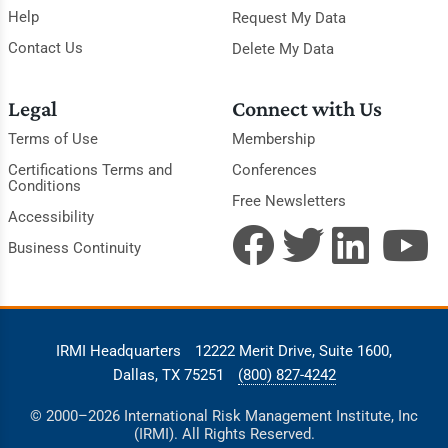
Help
Request My Data
Contact Us
Delete My Data
Legal
Connect with Us
Terms of Use
Membership
Certifications Terms and
Conferences
Conditions
Free Newsletters
Accessibility
Business Continuity
IRMI Headquarters
12222 Merit Drive, Suite 1600,
Dallas, TX 75251
(800) 827-4242
© 2000–2026 International Risk Management Institute, Inc
(IRMI). All Rights Reserved.