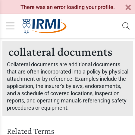
There was an error loading your profile.
collateral documents
Collateral documents are additional documents
that are often incorporated into a policy by physical
attachment or by reference. Examples include the
application, the insurer's bylaws, endorsements,
and a schedule of covered locations, inspection
reports, and operating manuals referencing safety
procedures or equipment.
Related Terms