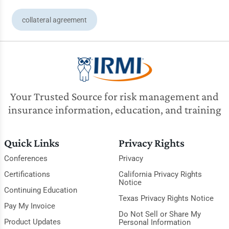
collateral agreement
Your Trusted Source for risk management and
insurance information, education, and training
Quick Links
Privacy Rights
Conferences
Privacy
Certifications
California Privacy Rights
Notice
Continuing Education
Texas Privacy Rights Notice
Pay My Invoice
Do Not Sell or Share My
Product Updates
Personal Information