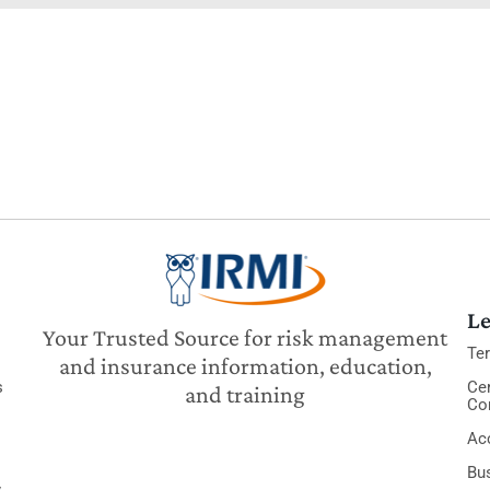
Le
Your Trusted Source for risk management
Te
and insurance information, education,
s
Cer
and training
Co
Acc
Bu