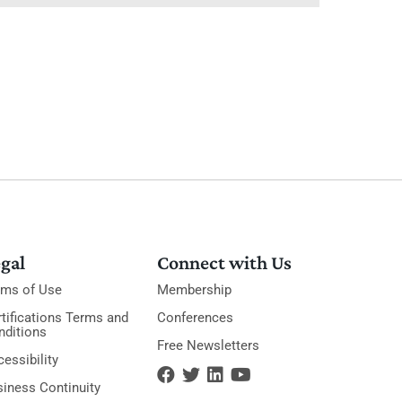
gal
Connect with Us
rms of Use
Membership
tifications Terms and
Conferences
nditions
Free Newsletters
essibility
siness Continuity