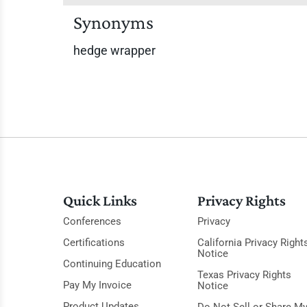
Synonyms
hedge wrapper
Quick Links
Privacy Rights
Conferences
Privacy
Certifications
California Privacy Right
Notice
Continuing Education
Texas Privacy Rights
Pay My Invoice
Notice
Product Updates