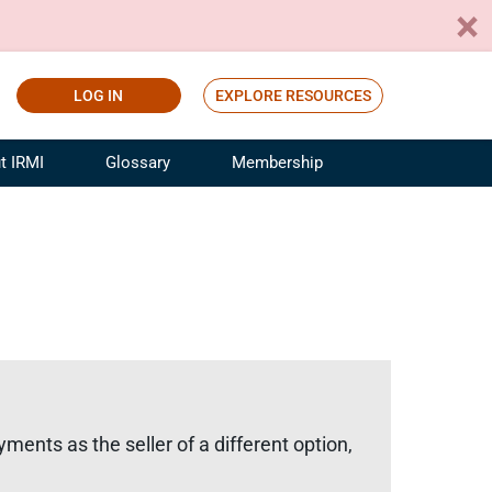
LOG IN
EXPLORE RESOURCES
t IRMI
Glossary
Membership
ference
ufacturing Risk and Insurance
White Papers
ialist
Join for Free
sportation Risk and Insurance
fessional
tinuing Education
rance Industry Training
I Webinars
ments as the seller of a different option,