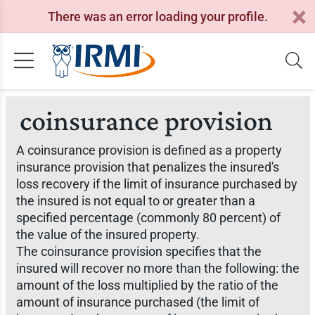
There was an error loading your profile.
coinsurance provision
A coinsurance provision is defined as a property
insurance provision that penalizes the insured's
loss recovery if the limit of insurance purchased by
the insured is not equal to or greater than a
specified percentage (commonly 80 percent) of
the value of the insured property.
The coinsurance provision specifies that the
insured will recover no more than the following: the
amount of the loss multiplied by the ratio of the
amount of insurance purchased (the limit of