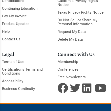
Certifications
California Privacy Rights
Notice
Continuing Education
Texas Privacy Rights Notice
Pay My Invoice
Do Not Sell or Share My
Product Updates
Personal Information
Help
Request My Data
Contact Us
Delete My Data
Legal
Connect with Us
Terms of Use
Membership
Certifications Terms and
Conferences
Conditions
Free Newsletters
Accessibility
Business Continuity