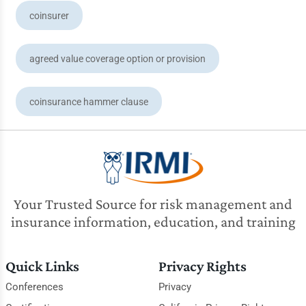
coinsurer
agreed value coverage option or provision
coinsurance hammer clause
Your Trusted Source for risk management and
insurance information, education, and training
Quick Links
Privacy Rights
Conferences
Privacy