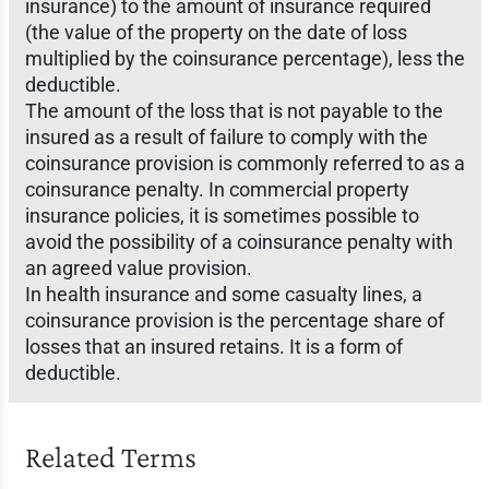
insurance) to the amount of insurance required
(the value of the property on the date of loss
multiplied by the coinsurance percentage), less the
deductible.
The amount of the loss that is not payable to the
insured as a result of failure to comply with the
coinsurance provision is commonly referred to as a
coinsurance penalty. In commercial property
insurance policies, it is sometimes possible to
avoid the possibility of a coinsurance penalty with
an agreed value provision.
In health insurance and some casualty lines, a
coinsurance provision is the percentage share of
losses that an insured retains. It is a form of
deductible.
Related Terms