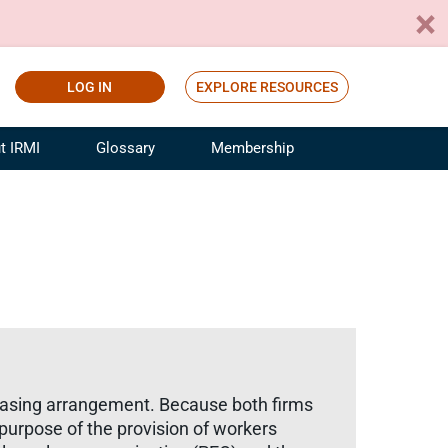
LOG IN
EXPLORE RESOURCES
t IRMI
Glossary
Membership
ference
ufacturing Risk and Insurance
White Papers
ialist
Join for Free
sportation Risk and Insurance
fessional
tinuing Education
rance Industry Training
I Webinars
easing arrangement. Because both firms
 purpose of the provision of workers