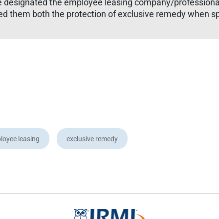
e designated the employee leasing company/professional
d them both the protection of exclusive remedy when sp
loyee leasing
exclusive remedy