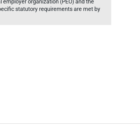
 employer organization (PEO) and the
ecific statutory requirements are met by