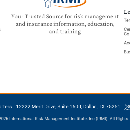
Le
Your Trusted Source for risk management
Te
and insurance information, education,
s
Cer
and training
Co
Acc
Bu
y
arters
12222 Merit Drive, Suite 1600,
Dallas, TX 75251
(8
26 International Risk Management Institute, Inc (IRMI). All Rights