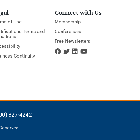
gal
Connect with Us
rms of Use
Membership
tifications Terms and
Conferences
nditions
Free Newsletters
essibility
siness Continuity
00) 827-4242
 Reserved.