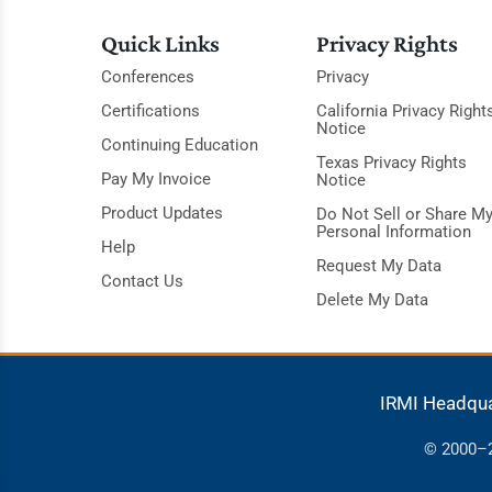
Quick Links
Privacy Rights
Conferences
Privacy
Certifications
California Privacy Right
Notice
Continuing Education
Texas Privacy Rights
Pay My Invoice
Notice
Product Updates
Do Not Sell or Share M
Personal Information
Help
Request My Data
Contact Us
Delete My Data
IRMI Headqu
© 2000–20