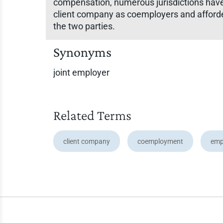
compensation, numerous jurisdictions hav
client company as coemployers and afforde
the two parties.
Synonyms
joint employer
Related Terms
client company
coemployment
emp