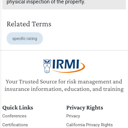
physical inspection of the property.
Related Terms
specific rating
Your Trusted Source for risk management and
insurance information, education, and training
Quick Links
Privacy Rights
Conferences
Privacy
Certifications
California Privacy Rights