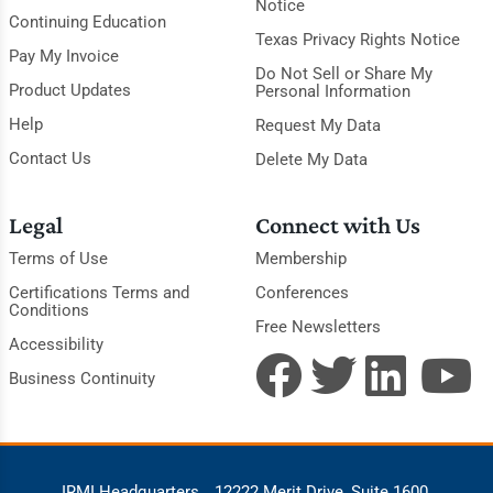
Notice
Continuing Education
Texas Privacy Rights Notice
Pay My Invoice
Do Not Sell or Share My
Product Updates
Personal Information
Help
Request My Data
Contact Us
Delete My Data
Legal
Connect with Us
Terms of Use
Membership
Certifications Terms and
Conferences
Conditions
Free Newsletters
Accessibility
Business Continuity
IRMI Headquarters
12222 Merit Drive, Suite 1600,