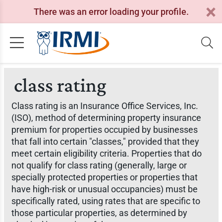
There was an error loading your profile.
class rating
Class rating is an Insurance Office Services, Inc.
(ISO), method of determining property insurance
premium for properties occupied by businesses
that fall into certain "classes," provided that they
meet certain eligibility criteria. Properties that do
not qualify for class rating (generally, large or
specially protected properties or properties that
have high-risk or unusual occupancies) must be
specifically rated, using rates that are specific to
those particular properties, as determined by