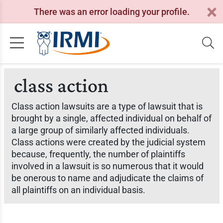
There was an error loading your profile.
class action
Class action lawsuits are a type of lawsuit that is
brought by a single, affected individual on behalf of
a large group of similarly affected individuals.
Class actions were created by the judicial system
because, frequently, the number of plaintiffs
involved in a lawsuit is so numerous that it would
be onerous to name and adjudicate the claims of
all plaintiffs on an individual basis.