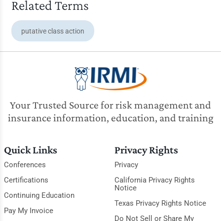
Related Terms
putative class action
Your Trusted Source for risk management and
insurance information, education, and training
Quick Links
Privacy Rights
Conferences
Privacy
Certifications
California Privacy Rights
Notice
Continuing Education
Texas Privacy Rights Notice
Pay My Invoice
Do Not Sell or Share My