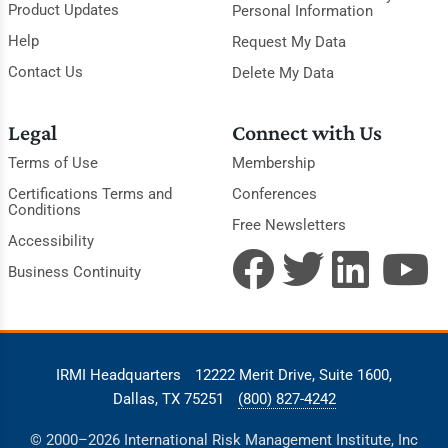
Product Updates
Personal Information
Help
Request My Data
Contact Us
Delete My Data
Legal
Connect with Us
Terms of Use
Membership
Certifications Terms and
Conferences
Conditions
Free Newsletters
Accessibility
Business Continuity
IRMI Headquarters
12222 Merit Drive, Suite 1600,
Dallas, TX 75251
(800) 827-4242
© 2000–2026 International Risk Management Institute, Inc