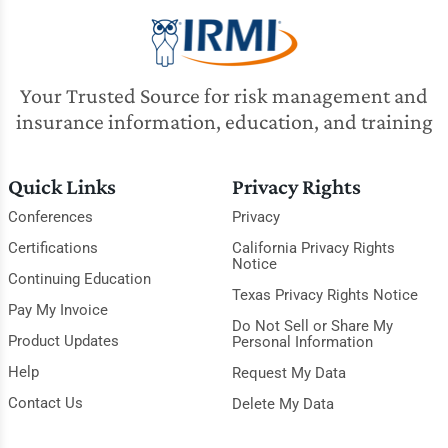
Your Trusted Source for risk management and
insurance information, education, and training
Quick Links
Privacy Rights
Conferences
Privacy
Certifications
California Privacy Rights
Notice
Continuing Education
Texas Privacy Rights Notice
Pay My Invoice
Do Not Sell or Share My
Product Updates
Personal Information
Help
Request My Data
Contact Us
Delete My Data