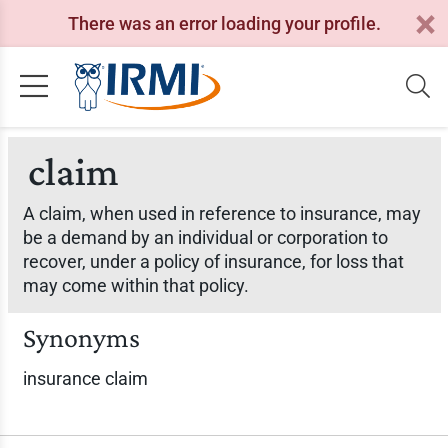
There was an error loading your profile.
claim
A claim, when used in reference to insurance, may
be a demand by an individual or corporation to
recover, under a policy of insurance, for loss that
may come within that policy.
Synonyms
insurance claim