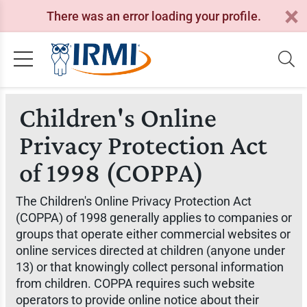
There was an error loading your profile.
Children's Online
Privacy Protection Act
of 1998 (COPPA)
The Children's Online Privacy Protection Act
(COPPA) of 1998 generally applies to companies or
groups that operate either commercial websites or
online services directed at children (anyone under
13) or that knowingly collect personal information
from children. COPPA requires such website
operators to provide online notice about their