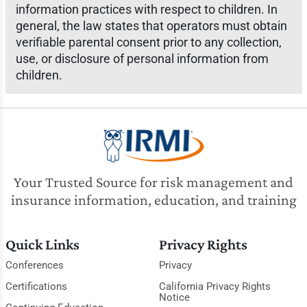
information practices with respect to children. In
general, the law states that operators must obtain
verifiable parental consent prior to any collection,
use, or disclosure of personal information from
children.
Your Trusted Source for risk management and
insurance information, education, and training
Quick Links
Privacy Rights
Conferences
Privacy
Certifications
California Privacy Rights
Notice