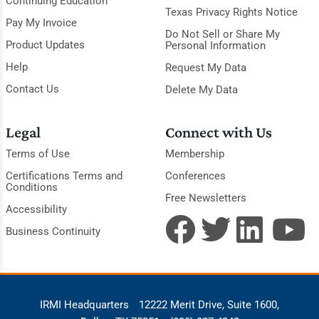
Continuing Education
Texas Privacy Rights Notice
Pay My Invoice
Do Not Sell or Share My
Product Updates
Personal Information
Help
Request My Data
Contact Us
Delete My Data
Legal
Connect with Us
Terms of Use
Membership
Certifications Terms and
Conferences
Conditions
Free Newsletters
Accessibility
Business Continuity
IRMI Headquarters
12222 Merit Drive, Suite 1600,