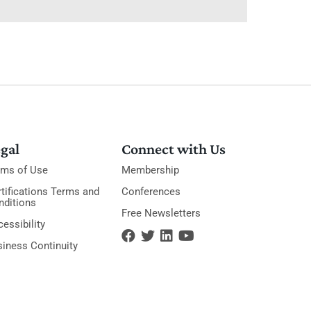
gal
Connect with Us
rms of Use
Membership
tifications Terms and
Conferences
nditions
Free Newsletters
essibility
siness Continuity