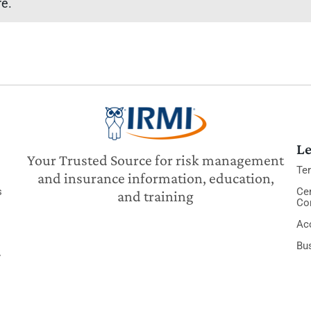
re.
Le
Your Trusted Source for risk management
Te
and insurance information, education,
s
Cer
and training
Co
Acc
Bu
y