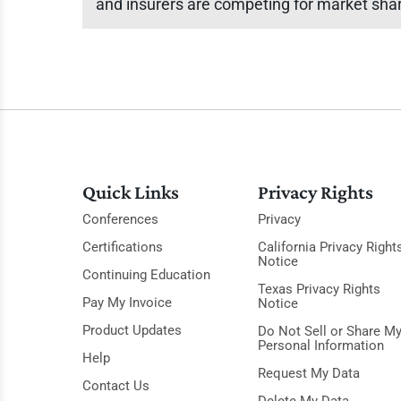
and insurers are competing for market sha
Quick Links
Privacy Rights
Conferences
Privacy
Certifications
California Privacy Right
Notice
Continuing Education
Texas Privacy Rights
Pay My Invoice
Notice
Product Updates
Do Not Sell or Share M
Personal Information
Help
Request My Data
Contact Us