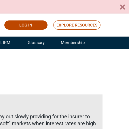
LOG IN
EXPLORE RESOURCES
t IRMI
Glossary
Membership
ference
ufacturing Risk and Insurance
White Papers
ialist
Join for Free
sportation Risk and Insurance
fessional
tinuing Education
rance Industry Training
I Webinars
y out slowly providing for the insurer to
soft" markets when interest rates are high