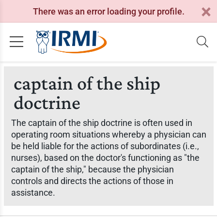
There was an error loading your profile.
captain of the ship
doctrine
The captain of the ship doctrine is often used in
operating room situations whereby a physician can
be held liable for the actions of subordinates (i.e.,
nurses), based on the doctor's functioning as "the
captain of the ship," because the physician
controls and directs the actions of those in
assistance.