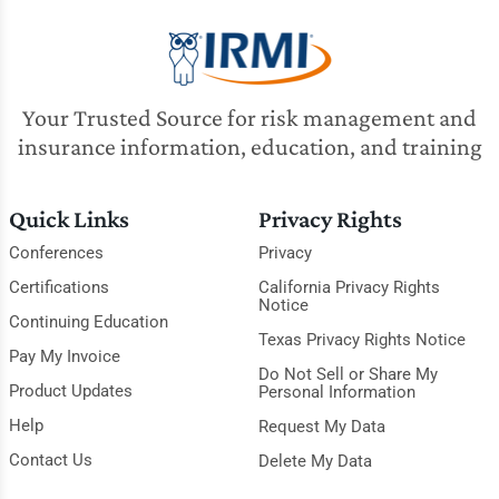
Your Trusted Source for risk management and
insurance information, education, and training
Quick Links
Privacy Rights
Conferences
Privacy
Certifications
California Privacy Rights
Notice
Continuing Education
Texas Privacy Rights Notice
Pay My Invoice
Do Not Sell or Share My
Product Updates
Personal Information
Help
Request My Data
Contact Us
Delete My Data