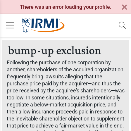
There was an error loading your profile.
bump-up exclusion
Following the purchase of one corporation by
another, shareholders of the acquired organization
frequently bring lawsuits alleging that the
purchase price paid by the acquirer—and thus the
price received by the acquiree's shareholders—was
too low. In some situations, insureds intentionally
negotiate a below-market acquisition price, and
then allow insurance proceeds paid in response to
the inevitable shareholder objection to supplement
that price to achieve a fair-market value in the end.