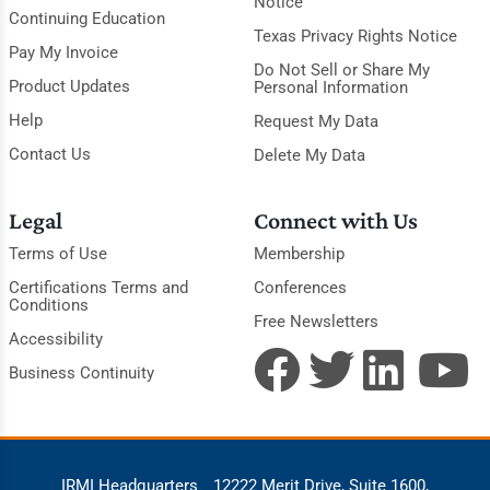
Notice
Continuing Education
Texas Privacy Rights Notice
Pay My Invoice
Do Not Sell or Share My
Product Updates
Personal Information
Help
Request My Data
Contact Us
Delete My Data
Legal
Connect with Us
Terms of Use
Membership
Certifications Terms and
Conferences
Conditions
Free Newsletters
Accessibility
Business Continuity
IRMI Headquarters
12222 Merit Drive, Suite 1600,