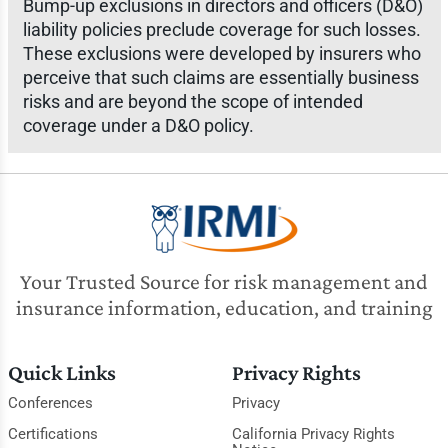
Bump-up exclusions in directors and officers (D&O)
liability policies preclude coverage for such losses.
These exclusions were developed by insurers who
perceive that such claims are essentially business
risks and are beyond the scope of intended
coverage under a D&O policy.
Your Trusted Source for risk management and
insurance information, education, and training
Quick Links
Privacy Rights
Conferences
Privacy
Certifications
California Privacy Rights