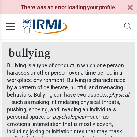
There was an error loading your profile.
bullying
Bullying is a type of conduct in which one person
harasses another person over a time period in a
workplace environment. Bullying is characterized
by a pattern of deliberate, hurtful, and menacing
behaviors. Bullying can have two aspects:
physical
—such as making intimidating physical threats,
pushing, shoving, and invading an individual's
personal space; or
psychological
—such as
emotional intimidation that is mostly covert,
including joking or initiation rites that may mask