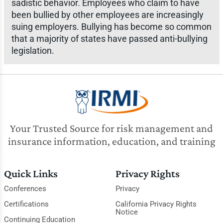
sadistic behavior. Employees who claim to have
been bullied by other employees are increasingly
suing employers. Bullying has become so common
that a majority of states have passed anti-bullying
legislation.
Your Trusted Source for risk management and
insurance information, education, and training
Quick Links
Privacy Rights
Conferences
Privacy
Certifications
California Privacy Rights
Notice
Continuing Education