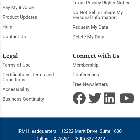
Texas Privacy Rights Notice
Pay My Invoice
Do Not Sell or Share My
Product Updates
Personal Information
Help
Request My Data
Contact Us
Delete My Data
Legal
Connect with Us
Terms of Use
Membership
Certifications Terms and
Conferences
Conditions
Free Newsletters
Accessibility
Business Continuity
IRMI Headquarters
12222 Merit Drive, Suite 1600,
Dallas, TX 75251
(800) 827-4242