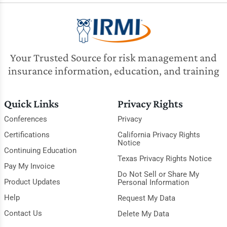
Your Trusted Source for risk management and
insurance information, education, and training
Quick Links
Privacy Rights
Conferences
Privacy
Certifications
California Privacy Rights
Notice
Continuing Education
Texas Privacy Rights Notice
Pay My Invoice
Do Not Sell or Share My
Product Updates
Personal Information
Help
Request My Data
Contact Us
Delete My Data