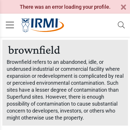
There was an error loading your profile.
brownfield
Brownfield refers to an abandoned, idle, or
underused industrial or commercial facility where
expansion or redevelopment is complicated by real
or perceived environmental contamination. Such
sites have a lesser degree of contamination than
Superfund sites. However, there is enough
possibility of contamination to cause substantial
concern to developers, investors, or others who
might otherwise use the property.