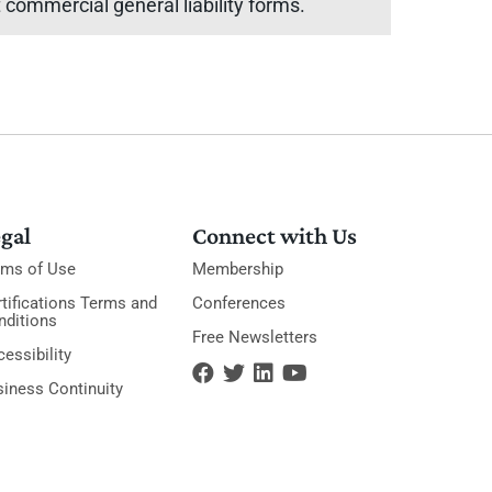
commercial general liability forms.
gal
Connect with Us
rms of Use
Membership
tifications Terms and
Conferences
nditions
Free Newsletters
essibility
siness Continuity