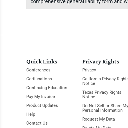
comprehensive general liability form and w
Quick Links
Privacy Rights
Conferences
Privacy
Certifications
California Privacy Right
Notice
Continuing Education
Texas Privacy Rights
Pay My Invoice
Notice
Product Updates
Do Not Sell or Share M
Personal Information
Help
Request My Data
Contact Us