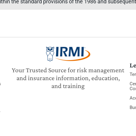
ithin the standard provisions of the 1986 and subsequent 
Le
Your Trusted Source for risk management
Te
and insurance information, education,
s
Cer
and training
Co
Acc
Bu
y