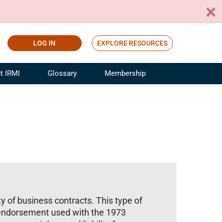
LOG IN
EXPLORE RESOURCES
t IRMI
Glossary
Membership
ference
ufacturing Risk and Insurance
White Papers
ialist
Join for Free
sportation Risk and Insurance
fessional
tinuing Education
rance Industry Training
I Webinars
ety of business contracts. This type of
) endorsement used with the 1973