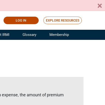
LOG IN
EXPLORE RESOURCES
t IRMI
Glossary
Membership
ference
ufacturing Risk and Insurance
White Papers
ialist
Join for Free
sportation Risk and Insurance
fessional
tinuing Education
rance Industry Training
I Webinars
tion expense, the amount of premium