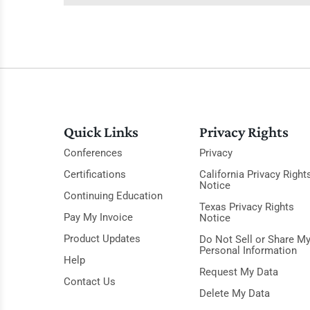
Quick Links
Privacy Rights
Conferences
Privacy
Certifications
California Privacy Right
Notice
Continuing Education
Texas Privacy Rights
Pay My Invoice
Notice
Product Updates
Do Not Sell or Share M
Personal Information
Help
Request My Data
Contact Us
Delete My Data