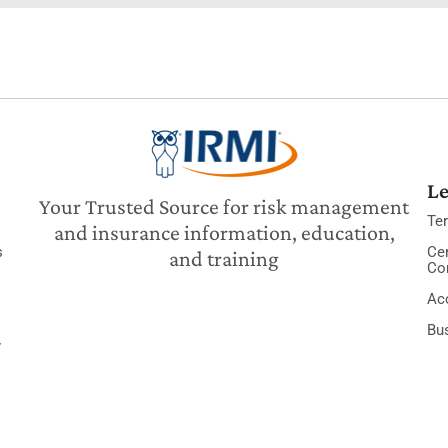
Le
Your Trusted Source for risk management
Te
and insurance information, education,
s
Cer
and training
Co
Acc
Bu
y