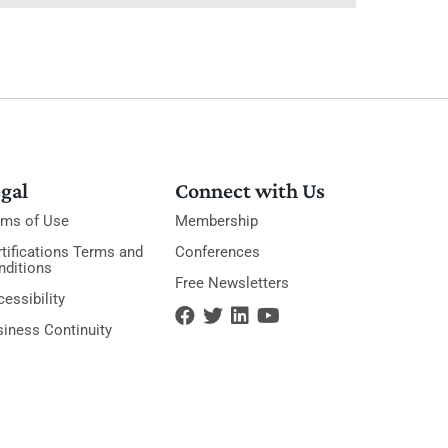
gal
Connect with Us
rms of Use
Membership
tifications Terms and
Conferences
nditions
Free Newsletters
essibility
siness Continuity