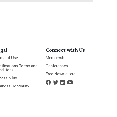
gal
Connect with Us
rms of Use
Membership
tifications Terms and
Conferences
nditions
Free Newsletters
essibility
siness Continuity