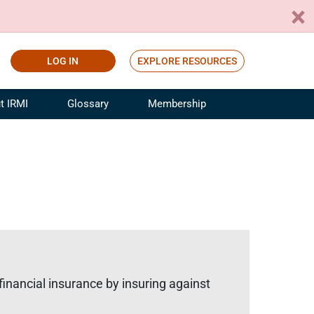
LOG IN
EXPLORE RESOURCES
t IRMI
Glossary
Membership
ference
ufacturing Risk and Insurance
White Papers
ialist
Join for Free
sportation Risk and Insurance
fessional
tinuing Education
rance Industry Training
I Webinars
financial insurance by insuring against