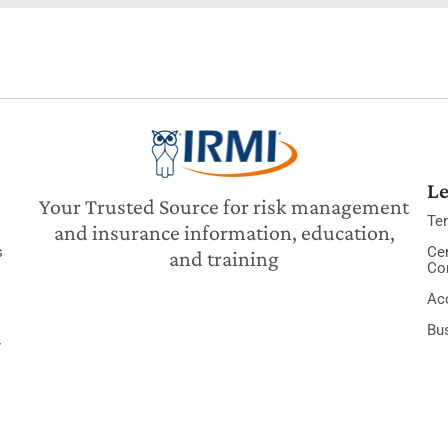
Le
Your Trusted Source for risk management
Te
and insurance information, education,
s
Cer
and training
Co
Acc
Bu
y