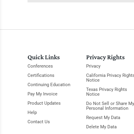
Quick Links
Privacy Rights
Conferences
Privacy
Certifications
California Privacy Right
Notice
Continuing Education
Texas Privacy Rights
Pay My Invoice
Notice
Product Updates
Do Not Sell or Share M
Personal Information
Help
Request My Data
Contact Us
Delete My Data