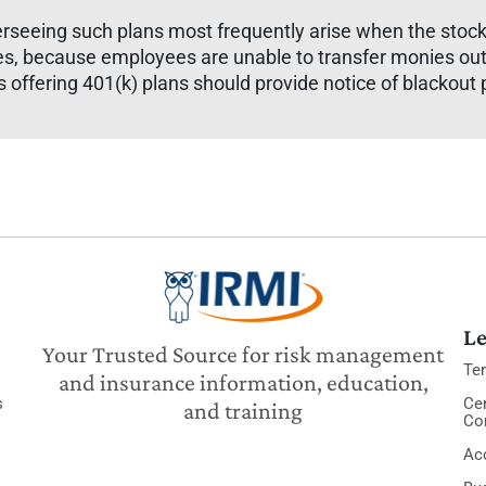
erseeing such plans most frequently arise when the stock
mes, because employees are unable to transfer monies out
offering 401(k) plans should provide notice of blackout p
Le
Your Trusted Source for risk management
Te
and insurance information, education,
s
Cer
and training
Co
Acc