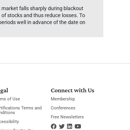
 market falls sharply during blackout
 of stocks and thus reduce losses. To
eriods well in advance of the date on
gal
Connect with Us
rms of Use
Membership
tifications Terms and
Conferences
nditions
Free Newsletters
essibility