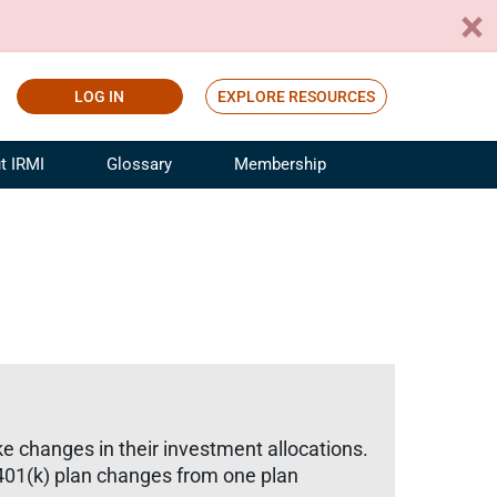
LOG IN
EXPLORE RESOURCES
t IRMI
Glossary
Membership
ference
ufacturing Risk and Insurance
White Papers
ialist
Join for Free
sportation Risk and Insurance
fessional
tinuing Education
rance Industry Training
I Webinars
ke changes in their investment allocations.
 401(k) plan changes from one plan