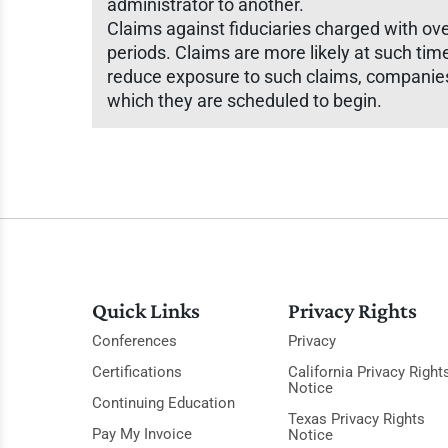
administrator to another.
Claims against fiduciaries charged with ov
periods. Claims are more likely at such ti
reduce exposure to such claims, companies 
which they are scheduled to begin.
Quick Links
Privacy Rights
Conferences
Privacy
Certifications
California Privacy Right
Notice
Continuing Education
Texas Privacy Rights
Pay My Invoice
Notice