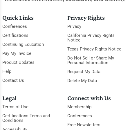
Quick Links
Privacy Rights
Conferences
Privacy
Certifications
California Privacy Rights
Notice
Continuing Education
Texas Privacy Rights Notice
Pay My Invoice
Do Not Sell or Share My
Product Updates
Personal Information
Help
Request My Data
Contact Us
Delete My Data
Legal
Connect with Us
Terms of Use
Membership
Certifications Terms and
Conferences
Conditions
Free Newsletters
Accessibility