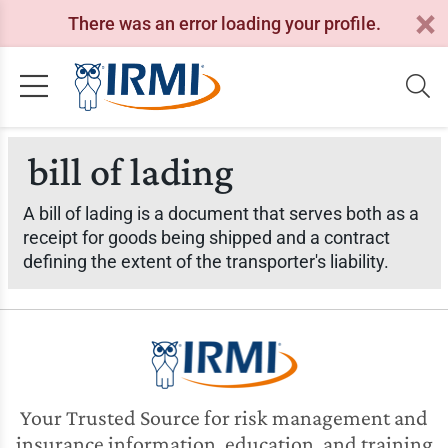
There was an error loading your profile.
bill of lading
A bill of lading is a document that serves both as a
receipt for goods being shipped and a contract
defining the extent of the transporter's liability.
Your Trusted Source for risk management and
insurance information, education, and training