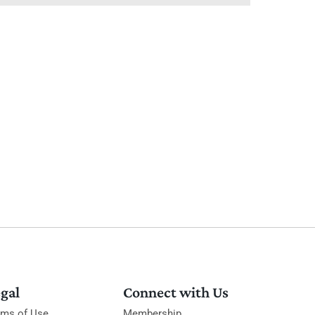
gal
Connect with Us
rms of Use
Membership