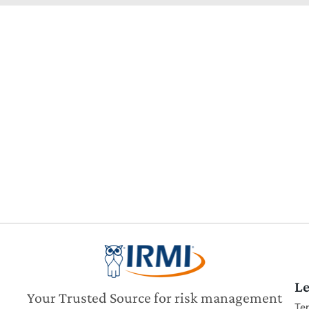
Le
Your Trusted Source for risk management
Te