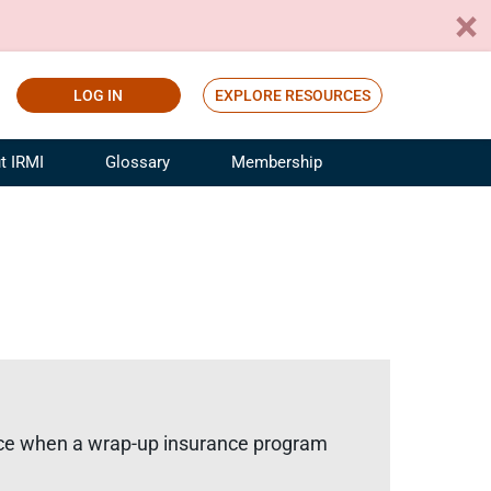
LOG IN
EXPLORE RESOURCES
t IRMI
Glossary
Membership
ference
ufacturing Risk and Insurance
White Papers
ialist
Join for Free
sportation Risk and Insurance
fessional
tinuing Education
rance Industry Training
I Webinars
price when a wrap-up insurance program