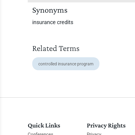
Synonyms
insurance credits
Related Terms
controlled insurance program
Quick Links
Privacy Rights
Conferences
Privacy