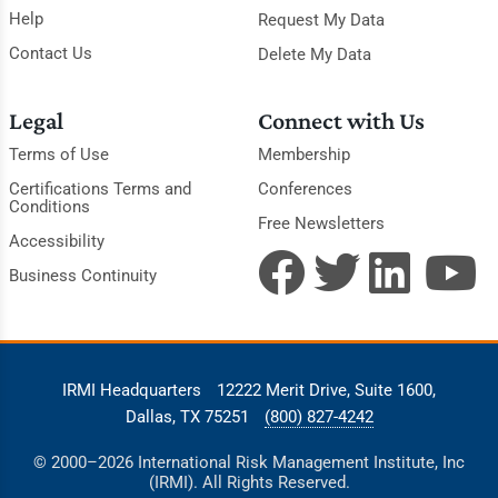
Help
Request My Data
Contact Us
Delete My Data
Legal
Connect with Us
Terms of Use
Membership
Certifications Terms and
Conferences
Conditions
Free Newsletters
Accessibility
Business Continuity
IRMI Headquarters
12222 Merit Drive, Suite 1600,
Dallas, TX 75251
(800) 827-4242
© 2000–2026 International Risk Management Institute, Inc
(IRMI). All Rights Reserved.