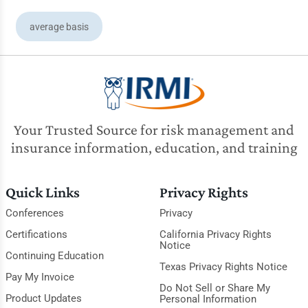
average basis
Your Trusted Source for risk management and
insurance information, education, and training
Quick Links
Privacy Rights
Conferences
Privacy
Certifications
California Privacy Rights
Notice
Continuing Education
Texas Privacy Rights Notice
Pay My Invoice
Do Not Sell or Share My
Product Updates
Personal Information