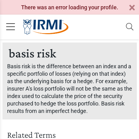
There was an error loading your profile.
basis risk
Basis risk is the difference between an index and a
specific portfolio of losses (relying on that index)
as the underlying basis for a hedge. For example,
insurer A's loss portfolio will not be the same as the
index used to calculate the price of the security
purchased to hedge the loss portfolio. Basis risk
results from an imperfect hedge.
Related Terms