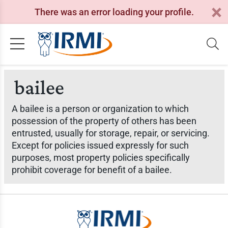
There was an error loading your profile.
bailee
A bailee is a person or organization to which
possession of the property of others has been
entrusted, usually for storage, repair, or servicing.
Except for policies issued expressly for such
purposes, most property policies specifically
prohibit coverage for benefit of a bailee.