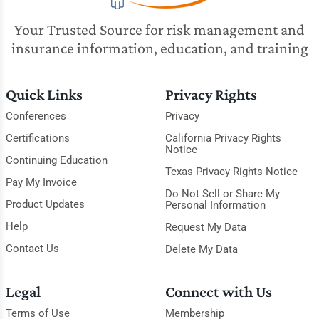
Your Trusted Source for risk management and
insurance information, education, and training
Quick Links
Privacy Rights
Conferences
Privacy
Certifications
California Privacy Rights
Notice
Continuing Education
Texas Privacy Rights Notice
Pay My Invoice
Do Not Sell or Share My
Product Updates
Personal Information
Help
Request My Data
Contact Us
Delete My Data
Legal
Connect with Us
Terms of Use
Membership