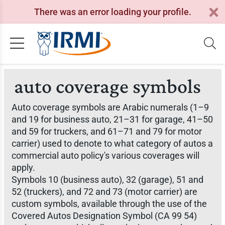
There was an error loading your profile.
auto coverage symbols
Auto coverage symbols are Arabic numerals (1–9
and 19 for business auto, 21–31 for garage, 41–50
and 59 for truckers, and 61–71 and 79 for motor
carrier) used to denote to what category of autos a
commercial auto policy's various coverages will
apply.
Symbols 10 (business auto), 32 (garage), 51 and
52 (truckers), and 72 and 73 (motor carrier) are
custom symbols, available through the use of the
Covered Autos Designation Symbol (CA 99 54)