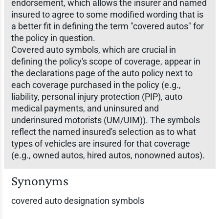
endorsement, which allows the insurer and named
insured to agree to some modified wording that is
a better fit in defining the term "covered autos" for
the policy in question.
Covered auto symbols, which are crucial in
defining the policy's scope of coverage, appear in
the declarations page of the auto policy next to
each coverage purchased in the policy (e.g.,
liability, personal injury protection (PIP), auto
medical payments, and uninsured and
underinsured motorists (UM/UIM)). The symbols
reflect the named insured's selection as to what
types of vehicles are insured for that coverage
(e.g., owned autos, hired autos, nonowned autos).
Synonyms
covered auto designation symbols