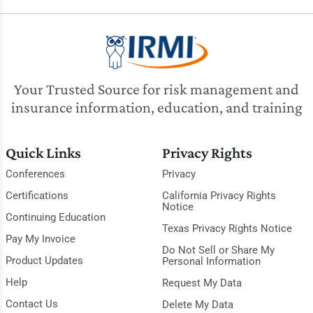
Your Trusted Source for risk management and
insurance information, education, and training
Quick Links
Privacy Rights
Conferences
Privacy
Certifications
California Privacy Rights
Notice
Continuing Education
Texas Privacy Rights Notice
Pay My Invoice
Do Not Sell or Share My
Product Updates
Personal Information
Help
Request My Data
Contact Us
Delete My Data