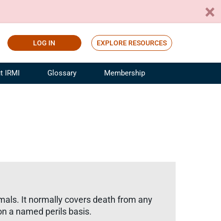
LOG IN
EXPLORE RESOURCES
t IRMI
Glossary
Membership
ference
ufacturing Risk and Insurance
White Papers
ialist
Join for Free
sportation Risk and Insurance
fessional
tinuing Education
rance Industry Training
I Webinars
imals. It normally covers death from any
on a named perils basis.