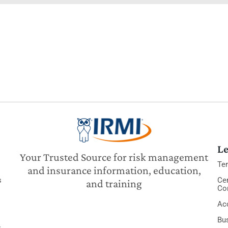
Le
Your Trusted Source for risk management
Te
and insurance information, education,
s
Cer
and training
Co
Acc
Bu