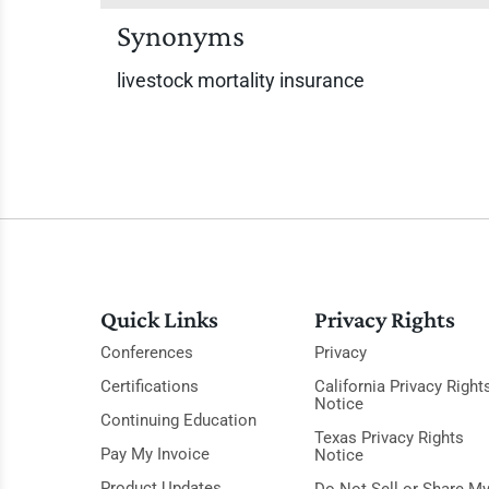
Synonyms
livestock mortality insurance
Quick Links
Privacy Rights
Conferences
Privacy
Certifications
California Privacy Right
Notice
Continuing Education
Texas Privacy Rights
Pay My Invoice
Notice
Product Updates