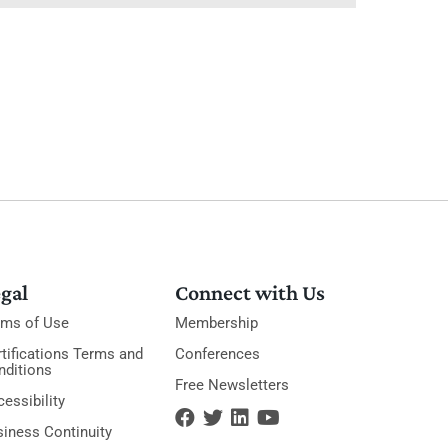
gal
Connect with Us
rms of Use
Membership
tifications Terms and
Conferences
nditions
Free Newsletters
essibility
siness Continuity