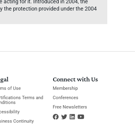
acting for it. Introduced in 2004, the
ely the protection provided under the 2004
gal
Connect with Us
rms of Use
Membership
tifications Terms and
Conferences
nditions
Free Newsletters
essibility
siness Continuity