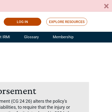
LOG IN
EXPLORE RESOURCES
t IRMI
Glossary
Membership
ference
ufacturing Risk and Insurance
White Papers
ialist
Join for Free
sportation Risk and Insurance
fessional
tinuing Education
rance Industry Training
dorsement
I Webinars
ent (CG 24 26) alters the policy's
lities, to require that the injury or