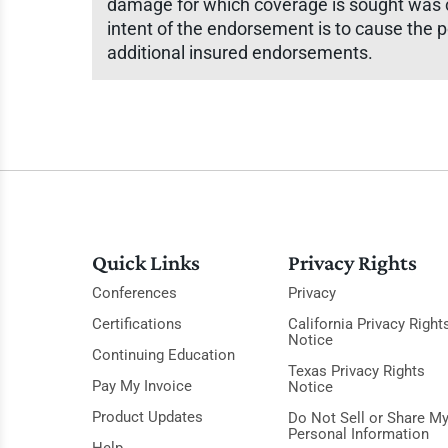
damage for which coverage is sought was cau
intent of the endorsement is to cause the p
additional insured endorsements.
Quick Links
Privacy Rights
Conferences
Privacy
Certifications
California Privacy Right
Notice
Continuing Education
Texas Privacy Rights
Pay My Invoice
Notice
Product Updates
Do Not Sell or Share M
Personal Information