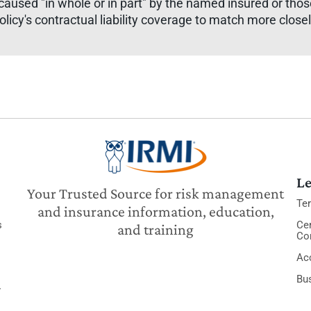
sed "in whole or in part" by the named insured or those 
olicy's contractual liability coverage to match more clos
Le
Your Trusted Source for risk management
Te
and insurance information, education,
s
Cer
and training
Co
Acc
Bu
y