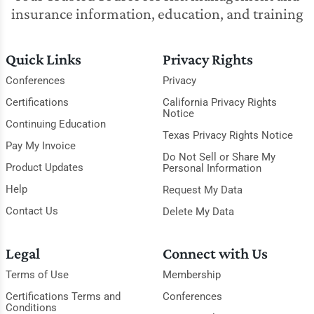
insurance information, education, and training
Quick Links
Privacy Rights
Conferences
Privacy
Certifications
California Privacy Rights
Notice
Continuing Education
Texas Privacy Rights Notice
Pay My Invoice
Do Not Sell or Share My
Product Updates
Personal Information
Help
Request My Data
Contact Us
Delete My Data
Legal
Connect with Us
Terms of Use
Membership
Certifications Terms and
Conferences
Conditions