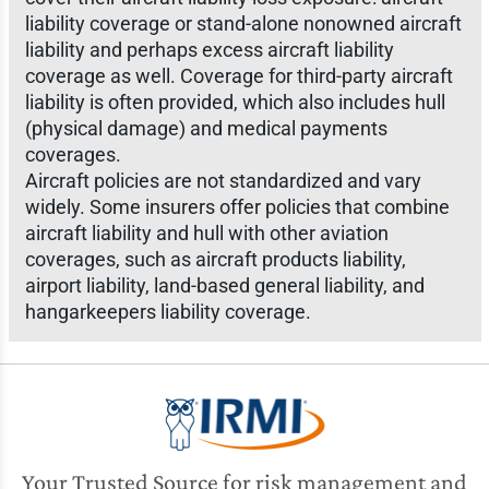
liability coverage or stand-alone nonowned aircraft
liability and perhaps excess aircraft liability
coverage as well. Coverage for third-party aircraft
liability is often provided, which also includes hull
(physical damage) and medical payments
coverages.
Aircraft policies are not standardized and vary
widely. Some insurers offer policies that combine
aircraft liability and hull with other aviation
coverages, such as aircraft products liability,
airport liability, land-based general liability, and
hangarkeepers liability coverage.
Your Trusted Source for risk management and