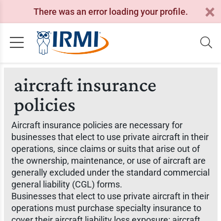
There was an error loading your profile.
aircraft insurance
policies
Aircraft insurance policies are necessary for
businesses that elect to use private aircraft in their
operations, since claims or suits that arise out of
the ownership, maintenance, or use of aircraft are
generally excluded under the standard commercial
general liability (CGL) forms.
Businesses that elect to use private aircraft in their
operations must purchase specialty insurance to
cover their aircraft liability loss exposure: aircraft