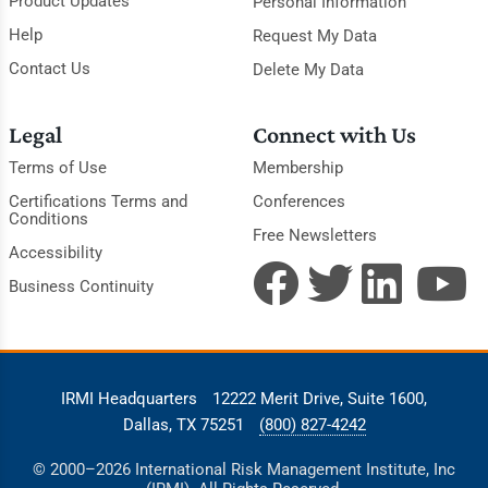
Product Updates
Personal Information
Help
Request My Data
Contact Us
Delete My Data
Legal
Connect with Us
Terms of Use
Membership
Certifications Terms and
Conferences
Conditions
Free Newsletters
Accessibility
Business Continuity
IRMI Headquarters
12222 Merit Drive, Suite 1600,
Dallas, TX 75251
(800) 827-4242
© 2000–2026 International Risk Management Institute, Inc