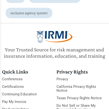
exclusive agency system
Your Trusted Source for risk management and
insurance information, education, and training
Quick Links
Privacy Rights
Conferences
Privacy
Certifications
California Privacy Rights
Notice
Continuing Education
Texas Privacy Rights Notice
Pay My Invoice
Do Not Sell or Share My