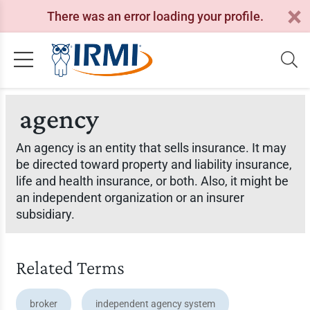
There was an error loading your profile.
agency
An agency is an entity that sells insurance. It may
be directed toward property and liability insurance,
life and health insurance, or both. Also, it might be
an independent organization or an insurer
subsidiary.
Related Terms
broker
independent agency system