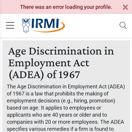
There was an error loading your profile.
Age Discrimination in
Employment Act
(ADEA) of 1967
The Age Discrimination in Employment Act (ADEA)
of 1967 is a law that prohibits the making of
employment decisions (e.g., hiring, promotion)
based on age. It applies to employees or
applicants who are 40 years or older and to
companies with 20 or more employees. The ADEA
specifies various remedies if a firm is found to