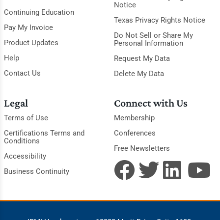
Notice
Continuing Education
Texas Privacy Rights Notice
Pay My Invoice
Do Not Sell or Share My
Product Updates
Personal Information
Help
Request My Data
Contact Us
Delete My Data
Legal
Connect with Us
Terms of Use
Membership
Certifications Terms and
Conferences
Conditions
Free Newsletters
Accessibility
Business Continuity