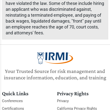
have violated the law. Some of these include hiring
an applicant who was discriminated against,
reinstating a terminated employee, and paying of
back wages, liquidated damages, "front" pay until
an employee reaches the age of 70, court costs,
and attorneys' fees.
Your Trusted Source for risk management and
insurance information, education, and training
Quick Links
Privacy Rights
Conferences
Privacy
Certifications
California Privacy Rights