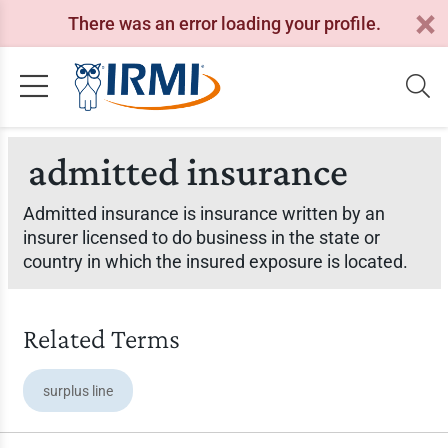
There was an error loading your profile.
admitted insurance
Admitted insurance is insurance written by an
insurer licensed to do business in the state or
country in which the insured exposure is located.
Related Terms
surplus line