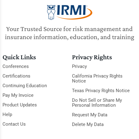
Your Trusted Source for risk management and
insurance information, education, and training
Quick Links
Privacy Rights
Conferences
Privacy
Certifications
California Privacy Rights
Notice
Continuing Education
Texas Privacy Rights Notice
Pay My Invoice
Do Not Sell or Share My
Product Updates
Personal Information
Help
Request My Data
Contact Us
Delete My Data