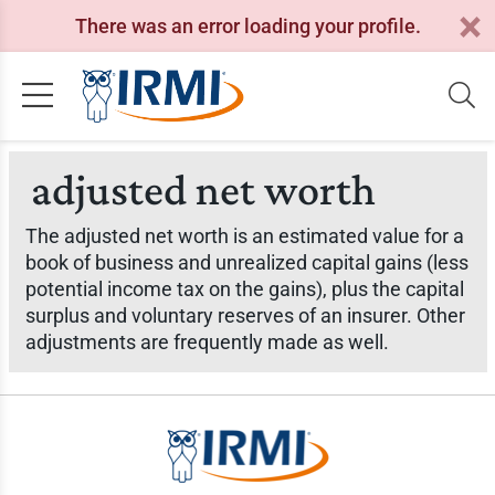
There was an error loading your profile.
adjusted net worth
The adjusted net worth is an estimated value for a
book of business and unrealized capital gains (less
potential income tax on the gains), plus the capital
surplus and voluntary reserves of an insurer. Other
adjustments are frequently made as well.