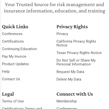
Your Trusted Source for risk management and
insurance information, education, and training
Quick Links
Privacy Rights
Conferences
Privacy
Certifications
California Privacy Rights
Notice
Continuing Education
Texas Privacy Rights Notice
Pay My Invoice
Do Not Sell or Share My
Product Updates
Personal Information
Help
Request My Data
Contact Us
Delete My Data
Legal
Connect with Us
Terms of Use
Membership
Certifications Terms and
Conferences