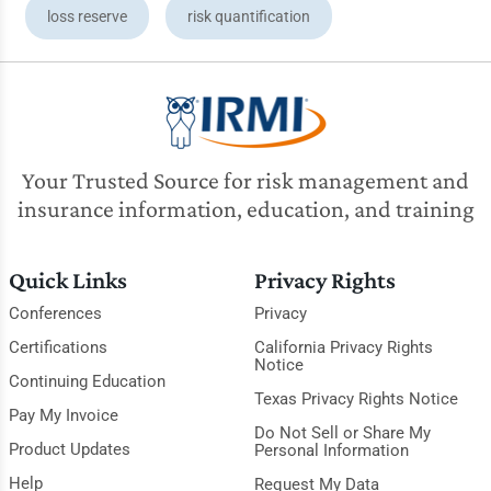
loss reserve
risk quantification
Your Trusted Source for risk management and
insurance information, education, and training
Quick Links
Privacy Rights
Conferences
Privacy
Certifications
California Privacy Rights
Notice
Continuing Education
Texas Privacy Rights Notice
Pay My Invoice
Do Not Sell or Share My
Product Updates
Personal Information
Help
Request My Data