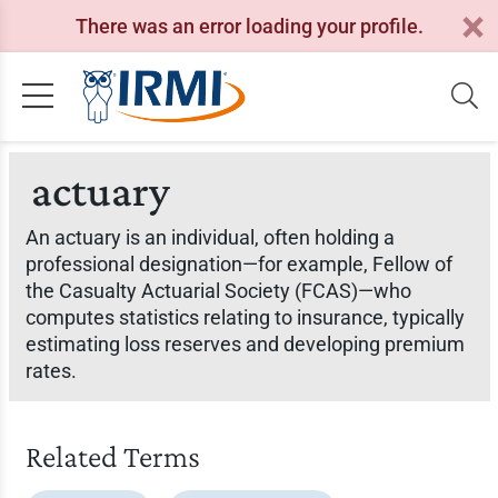
There was an error loading your profile.
actuary
An actuary is an individual, often holding a
professional designation—for example, Fellow of
the Casualty Actuarial Society (FCAS)—who
computes statistics relating to insurance, typically
estimating loss reserves and developing premium
rates.
Related Terms