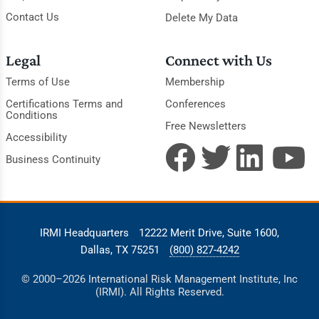
Contact Us
Delete My Data
Legal
Connect with Us
Terms of Use
Membership
Certifications Terms and
Conferences
Conditions
Free Newsletters
Accessibility
Business Continuity
IRMI Headquarters
12222 Merit Drive, Suite 1600,
Dallas, TX 75251
(800) 827-4242
© 2000–2026 International Risk Management Institute, Inc
(IRMI). All Rights Reserved.