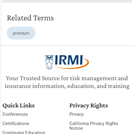
Related Terms
premium
Your Trusted Source for risk management and
insurance information, education, and training
Quick Links
Privacy Rights
Conferences
Privacy
Certifications
California Privacy Rights
Notice
Continuing Education