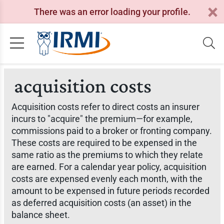
There was an error loading your profile.
acquisition costs
Acquisition costs refer to direct costs an insurer
incurs to "acquire" the premium—for example,
commissions paid to a broker or fronting company.
These costs are required to be expensed in the
same ratio as the premiums to which they relate
are earned. For a calendar year policy, acquisition
costs are expensed evenly each month, with the
amount to be expensed in future periods recorded
as deferred acquisition costs (an asset) in the
balance sheet.