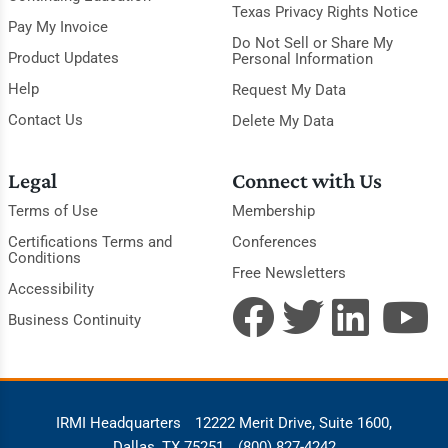
Texas Privacy Rights Notice
Pay My Invoice
Do Not Sell or Share My
Product Updates
Personal Information
Help
Request My Data
Contact Us
Delete My Data
Legal
Connect with Us
Terms of Use
Membership
Certifications Terms and
Conferences
Conditions
Free Newsletters
Accessibility
Business Continuity
IRMI Headquarters
12222 Merit Drive, Suite 1600,
Dallas, TX 75251
(800) 827-4242