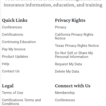
insurance information, education, and training
Quick Links
Privacy Rights
Conferences
Privacy
Certifications
California Privacy Rights
Notice
Continuing Education
Texas Privacy Rights Notice
Pay My Invoice
Do Not Sell or Share My
Product Updates
Personal Information
Help
Request My Data
Contact Us
Delete My Data
Legal
Connect with Us
Terms of Use
Membership
Certifications Terms and
Conferences
Conditions