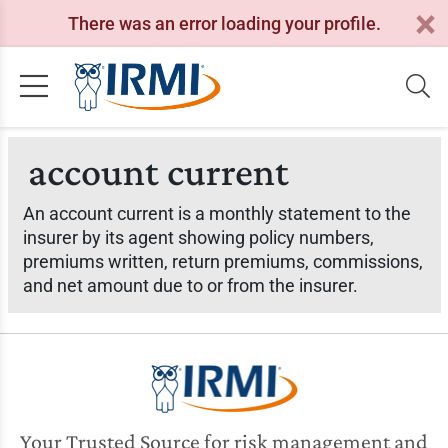
There was an error loading your profile.
account current
An account current is a monthly statement to the
insurer by its agent showing policy numbers,
premiums written, return premiums, commissions,
and net amount due to or from the insurer.
Your Trusted Source for risk management and