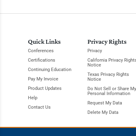
Quick Links
Privacy Rights
Conferences
Privacy
Certifications
California Privacy Right
Notice
Continuing Education
Texas Privacy Rights
Pay My Invoice
Notice
Product Updates
Do Not Sell or Share M
Personal Information
Help
Request My Data
Contact Us
Delete My Data