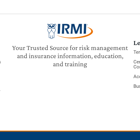
Le
Your Trusted Source for risk management
Te
and insurance information, education,
s
Cer
and training
Co
Acc
Bu
y