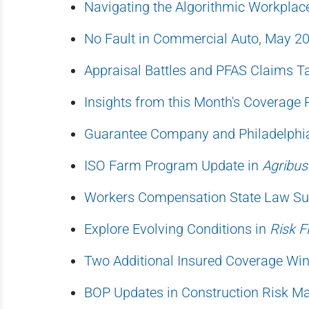
Navigating the Algorithmic Workplac
No Fault in Commercial Auto, May 2
Appraisal Battles and PFAS Claims T
Insights from this Month's Coverage 
Guarantee Company and Philadelphia
ISO Farm Program Update in
Agribus
Workers Compensation State Law Su
Explore Evolving Conditions in
Risk F
Two Additional Insured Coverage Win
BOP Updates in Construction Risk 