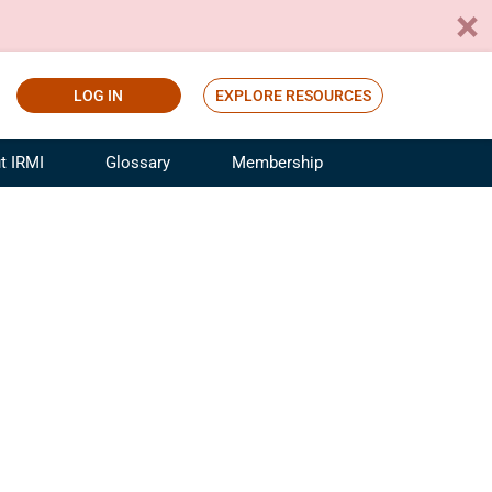
LOG IN
EXPLORE RESOURCES
t IRMI
Glossary
Membership
ference
ufacturing Risk and Insurance
White Papers
ialist
Join for Free
sportation Risk and Insurance
fessional
tinuing Education
rance Industry Training
I Webinars