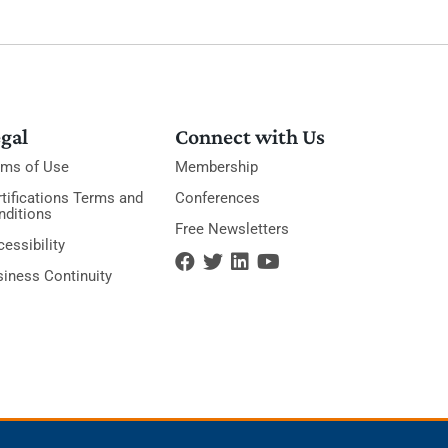
gal
Connect with Us
rms of Use
Membership
tifications Terms and
Conferences
nditions
Free Newsletters
essibility
siness Continuity