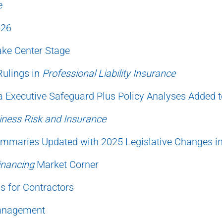
e
026
ake Center Stage
Rulings in
Professional Liability Insurance
 Executive Safeguard Plus Policy Analyses Added 
iness Risk and Insurance
mmaries Updated with 2025 Legislative Changes i
inancing
Market Corner
s for Contractors
Management