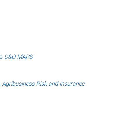
to
D&O MAPS
n
Agribusiness Risk and Insurance