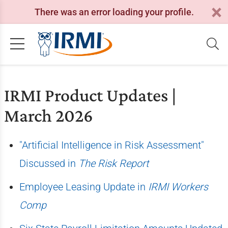
There was an error loading your profile.
IRMI Product Updates |
March 2026
"Artificial Intelligence in Risk Assessment"
Discussed in
The Risk Report
Employee Leasing Update in
IRMI Workers
Comp