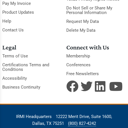
Pay My Invoice
Do Not Sell or Share My
Product Updates
Personal Information
Help
Request My Data
Contact Us
Delete My Data
Legal
Connect with Us
Terms of Use
Membership
Certifications Terms and
Conferences
Conditions
Free Newsletters
Accessibility
Business Continuity
IRMI Headquarters
12222 Merit Drive, Suite 1600,
Dallas, TX 75251
(800) 827-4242