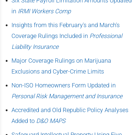
Six State Payroll Limitation Amounts Updated
in
IRMI Workers Comp
Insights from this February's and March's
Coverage Rulings Included in
Professional
Liability Insurance
Major Coverage Rulings on Marijuana
Exclusions and Cyber-Crime Limits
Non-ISO Homeowners Form Updated in
Personal Risk Management and Insurance
Accredited and Old Republic Policy Analyses
Added to
D&O MAPS
Safeguard Intellectual Property Using Five