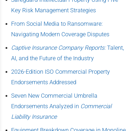
Key Risk Management Strategies
From Social Media to Ransomware:
Navigating Modern Coverage Disputes
Captive Insurance Company Reports:
Talent,
AI, and the Future of the Industry
2026-Edition ISO Commercial Property
Endorsements Addressed
Seven New Commercial Umbrella
Endorsements Analyzed in
Commercial
Liability Insurance
Equipment Breakdown Coverage in Monoline