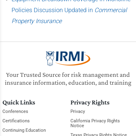
Policies Discussion Updated in
Commercial
Property Insurance
Your Trusted Source for risk management and
insurance information, education, and training
Quick Links
Privacy Rights
Conferences
Privacy
Certifications
California Privacy Rights
Notice
Continuing Education
Texas Privacy Rights Notice