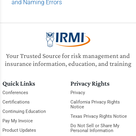
and Naming Errors
Your Trusted Source for risk management and
insurance information, education, and training
Quick Links
Privacy Rights
Conferences
Privacy
Certifications
California Privacy Rights
Notice
Continuing Education
Texas Privacy Rights Notice
Pay My Invoice
Do Not Sell or Share My
Product Updates
Personal Information