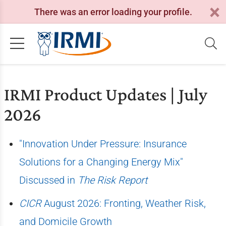
There was an error loading your profile.
IRMI Product Updates | July
2026
"Innovation Under Pressure: Insurance
Solutions for a Changing Energy Mix"
Discussed in
The Risk Report
CICR
August 2026: Fronting, Weather Risk,
and Domicile Growth