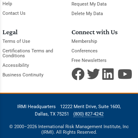
Help
Request My Data
Contact Us
Delete My Data
Legal
Connect with Us
Terms of Use
Membership
Certifications Terms and
Conferences
Conditions
Free Newsletters
Accessibility
Business Continuity
IRMI Headquarters
12222 Merit Drive, Suite 1600,
Dallas, TX 75251
(800) 827-4242
© 2000–2026 International Risk Management Institute, Inc
(IRMI). All Rights Reserved.