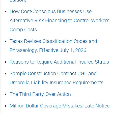
How Cost-Conscious Businesses Use
Alternative Risk Financing to Control Workers'
Comp Costs
Texas Revises Classification Codes and
Phraseology, Effective July 1, 2026
Reasons to Require Additional Insured Status
Sample Construction Contract CGL and
Umbrella Liability Insurance Requirements
The Third-Party-Over Action
Million Dollar Coverage Mistakes: Late Notice