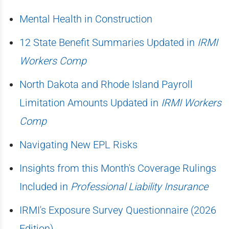
Mental Health in Construction
12 State Benefit Summaries Updated in
IRMI
Workers Comp
North Dakota and Rhode Island Payroll
Limitation Amounts Updated in
IRMI Workers
Comp
Navigating New EPL Risks
Insights from this Month's Coverage Rulings
Included in
Professional Liability Insurance
IRMI's Exposure Survey Questionnaire (2026
Edition)