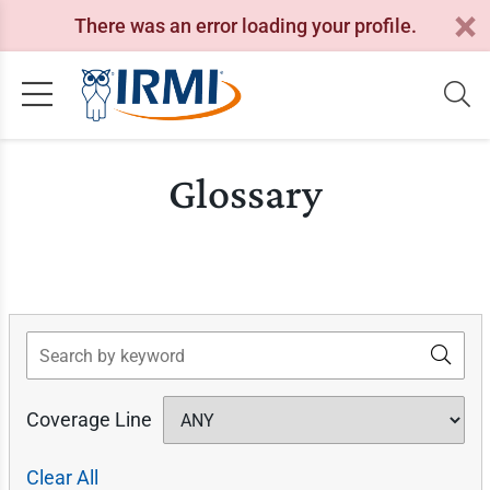
There was an error loading your profile.
Glossary
Search
Coverage Line
Clear All