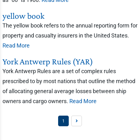
yellow book
The yellow book refers to the annual reporting form for
property and casualty insurers in the United States.
Read More
York Antwerp Rules (YAR)
York Antwerp Rules are a set of complex rules
prescribed to by most nations that outline the method
of allocating general average losses between ship
owners and cargo owners.
Read More
1