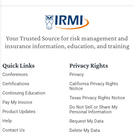
Your Trusted Source for risk management and
insurance information, education, and training
Quick Links
Privacy Rights
Conferences
Privacy
Certifications
California Privacy Rights
Notice
Continuing Education
Texas Privacy Rights Notice
Pay My Invoice
Do Not Sell or Share My
Product Updates
Personal Information
Help
Request My Data
Contact Us
Delete My Data