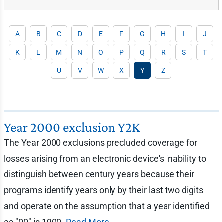
A
B
C
D
E
F
G
H
I
J
K
L
M
N
O
P
Q
R
S
T
U
V
W
X
Y
Z
Year 2000 exclusion Y2K
The Year 2000 exclusions precluded coverage for
losses arising from an electronic device's inability to
distinguish between century years because their
programs identify years only by their last two digits
and operate on the assumption that a year identified
as "00" is 1900.
Read More