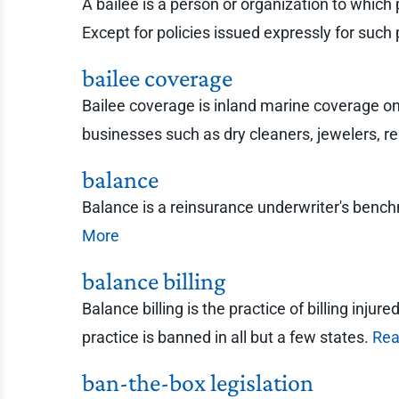
A bailee is a person or organization to which 
Except for policies issued expressly for such 
bailee coverage
Bailee coverage is inland marine coverage on p
businesses such as dry cleaners, jewelers, rep
balance
Balance is a reinsurance underwriter's ben
More
balance billing
Balance billing is the practice of billing inju
practice is banned in all but a few states.
Rea
ban-the-box legislation