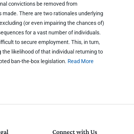
minal convictions be removed from
 is made. There are two rationales underlying
y excluding (or even impairing the chances of)
equences for a vast number of individuals.
ficult to secure employment. This, in turn,
 the likelihood of that individual returning to
opted ban-the-box legislation.
Read More
gal
Connect with Us