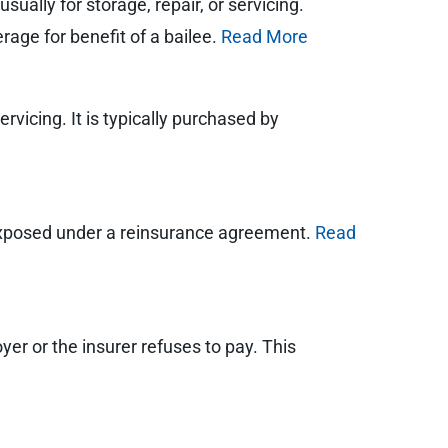
ually for storage, repair, or servicing.
rage for benefit of a bailee.
Read More
rvicing. It is typically purchased by
exposed under a reinsurance agreement.
Read
oyer or the insurer refuses to pay. This