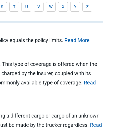
S
T
U
V
W
X
Y
Z
icy equals the policy limits.
Read More
. This type of coverage is offered when the
charged by the insurer, coupled with its
a commonly available type of coverage.
Read
ling a different cargo or cargo of an unknown
p must be made by the trucker regardless.
Read