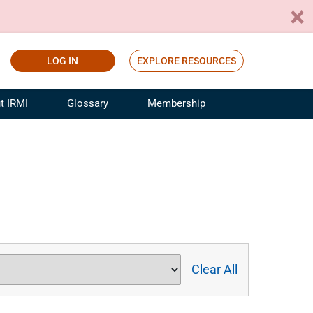
LOG IN
EXPLORE RESOURCES
t IRMI
Glossary
Membership
ference
ufacturing Risk and Insurance
White Papers
ialist
Join for Free
sportation Risk and Insurance
fessional
tinuing Education
rance Industry Training
I Webinars
Clear All