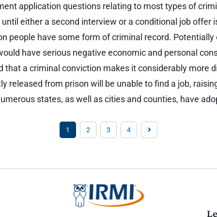
ment application questions relating to most types of cri
until either a second interview or a conditional job offer
lion people have some form of criminal record. Potentiall
 would have serious negative economic and personal cons
 that a criminal conviction makes it considerably more dif
y released from prison will be unable to find a job, raising
. Numerous states, as well as cities and counties, have ad
1
2
3
4
Le