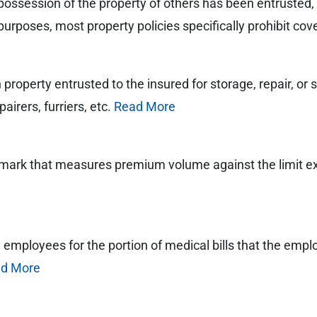
possession of the property of others has been entrusted, us
purposes, most property policies specifically prohibit cove
roperty entrusted to the insured for storage, repair, or se
airers, furriers, etc.
Read More
chmark that measures premium volume against the limit 
red employees for the portion of medical bills that the empl
d More