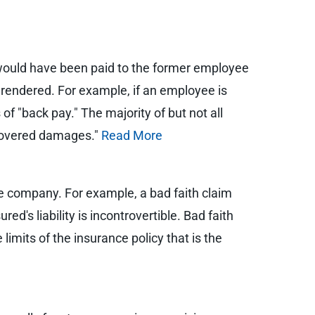
would have been paid to the former employee
 rendered. For example, if an employee is
 "back pay." The majority of but not all
 "covered damages."
Read More
ce company. For example, a bad faith claim
ured's liability is incontrovertible. Bad faith
mits of the insurance policy that is the