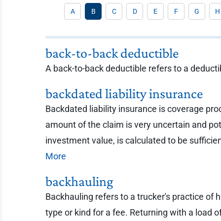
A
B
C
D
E
F
G
H
back-to-back deductible
A back-to-back deductible refers to a deducti
backdated liability insurance
Backdated liability insurance is coverage pro
amount of the claim is very uncertain and po
investment value, is calculated to be sufficie
More
backhauling
Backhauling refers to a trucker's practice of 
type or kind for a fee. Returning with a load 