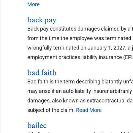
More
back pay
Back pay constitutes damages claimed by a 
from the time the employee was terminated up
wrongfully terminated on January 1, 2027, a 
employment practices liability insurance (EPL
bad faith
Bad faith is the term describing blatantly u
may arise if an auto liability insurer arbitraril
damages, also known as extracontractual dama
subject of the claim.
Read More
bailee