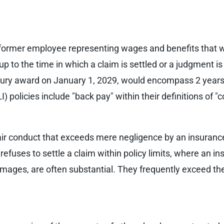
former employee representing wages and benefits that 
 to the time in which a claim is settled or a judgment is
jury award on January 1, 2029, would encompass 2 years of
I) policies include "back pay" within their definitions of
nfair conduct that exceeds mere negligence by an insuran
y refuses to settle a claim within policy limits, where an ins
ges, are often substantial. They frequently exceed the li