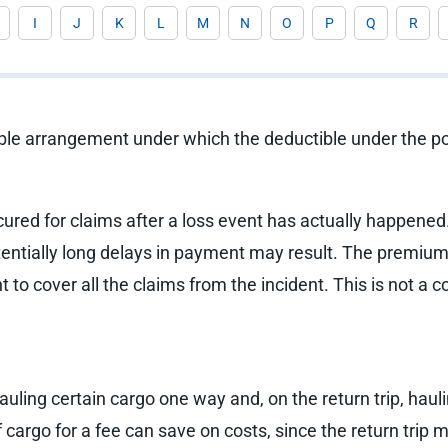
I
J
K
L
M
N
O
P
Q
R
ble arrangement under which the deductible under the pol
cured for claims after a loss event has actually happened
tentially long delays in payment may result. The premium 
nt to cover all the claims from the incident. This is not 
hauling certain cargo one way and, on the return trip, hau
of cargo for a fee can save on costs, since the return tri