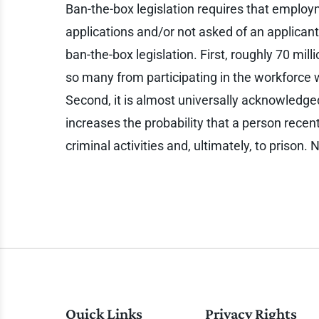
Ban-the-box legislation requires that employ
applications and/or not asked of an applicant 
ban-the-box legislation. First, roughly 70 mil
so many from participating in the workforce
Second, it is almost universally acknowledged
increases the probability that a person recentl
criminal activities and, ultimately, to prison
Quick Links
Privacy Rights