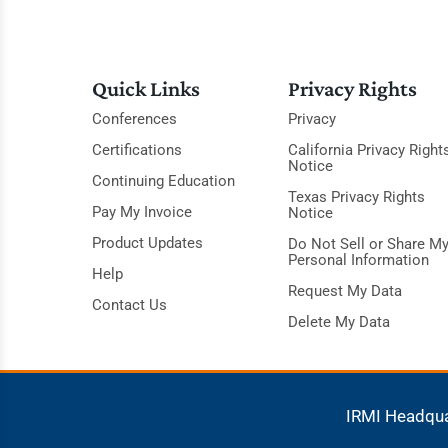
Quick Links
Privacy Rights
Conferences
Privacy
Certifications
California Privacy Right
Notice
Continuing Education
Texas Privacy Rights
Pay My Invoice
Notice
Product Updates
Do Not Sell or Share M
Personal Information
Help
Request My Data
Contact Us
Delete My Data
IRMI Headqu