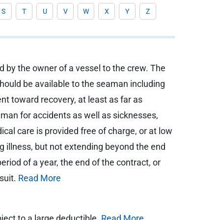
S
T
U
V
W
X
Y
Z
d by the owner of a vessel to the crew. The
hould be available to the seaman including
nt toward recovery, at least as far as
aman for accidents as well as sicknesses,
cal care is provided free of charge, or at low
ng illness, but not extending beyond the end
iod of a year, the end of the contract, or
suit.
Read More
ject to a large deductible.
Read More