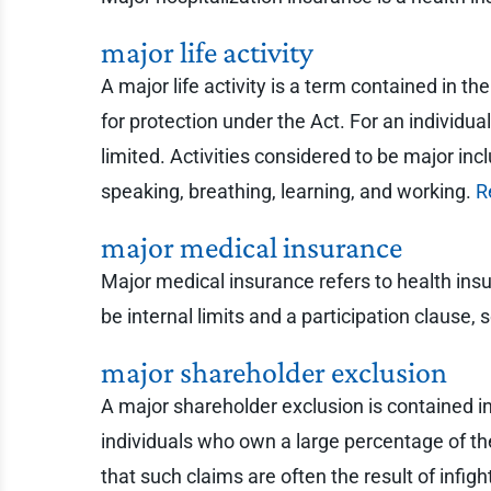
major life activity
A major life activity is a term contained in th
for protection under the Act. For an individua
limited. Activities considered to be major inc
speaking, breathing, learning, and working.
R
major medical insurance
Major medical insurance refers to health insu
be internal limits and a participation clause
major shareholder exclusion
A major shareholder exclusion is contained in
individuals who own a large percentage of the 
that such claims are often the result of inf