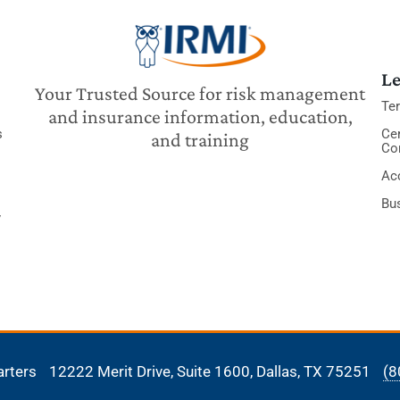
Le
Your Trusted Source for risk management
Te
and insurance information, education,
s
Cer
and training
Co
Acc
Bu
y
arters
12222 Merit Drive, Suite 1600,
Dallas, TX 75251
(8