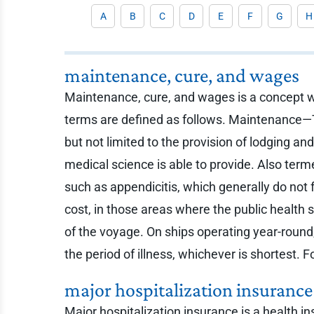
A
B
C
D
E
F
G
H
maintenance, cure, and wages
Maintenance, cure, and wages is a concept wi
terms are defined as follows. Maintenance—T
but not limited to the provision of lodging a
medical science is able to provide. Also ter
such as appendicitis, which generally do not f
cost, in those areas where the public health 
of the voyage. On ships operating year-round
the period of illness, whichever is shortest.
major hospitalization insurance
Major hospitalization insurance is a health i