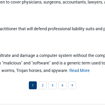
tten to cover physicians, surgeons, accountants, lawyers,
ractitioner that will defend professional liability suits 
nfiltrate and damage a computer system without the com
"malicious" and "software" and is a generic term used to r
s, worms, Trojan horses, and spyware.
Read More
1
2
3
4