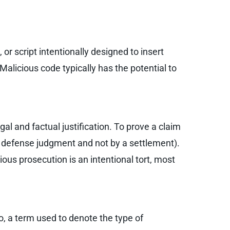
or script intentionally designed to insert
alicious code typically has the potential to
gal and factual justification. To prove a claim
by defense judgment and not by a settlement).
ious prosecution is an intentional tort, most
so, a term used to denote the type of