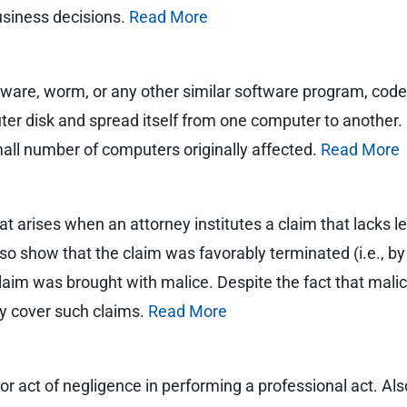
usiness decisions.
Read More
lware, worm, or any other similar software program, code, 
er disk and spread itself from one computer to another. M
mall number of computers originally affected.
Read More
at arises when an attorney institutes a claim that lacks le
also show that the claim was favorably terminated (i.e., 
 claim was brought with malice. Despite the fact that malic
lly cover such claims.
Read More
 or act of negligence in performing a professional act. Al