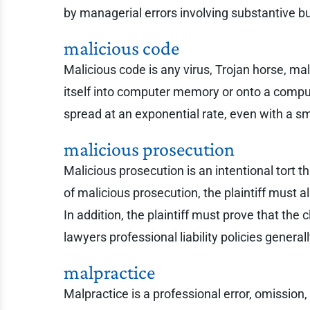
by managerial errors involving substantive b
malicious code
Malicious code is any virus, Trojan horse, ma
itself into computer memory or onto a comput
spread at an exponential rate, even with a s
malicious prosecution
Malicious prosecution is an intentional tort th
of malicious prosecution, the plaintiff must 
In addition, the plaintiff must prove that the
lawyers professional liability policies genera
malpractice
Malpractice is a professional error, omission,