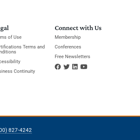
gal
Connect with Us
rms of Use
Membership
tifications Terms and
Conferences
nditions
Free Newsletters
essibility
siness Continuity
00) 827-4242