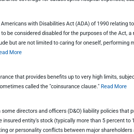
e Americans with Disabilities Act (ADA) of 1990 relating to
l to be considered disabled for the purposes of the Act, a 
lude but are not limited to caring for oneself, performing 
ead More
rance that provides benefits up to very high limits, subje
, sometimes called the "coinsurance clause."
Read More
 some directors and officers (D&O) liability policies tha
insured entity's stock (typically more than 5 percent to 1
ighting or personality conflicts between major sharehold