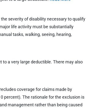
 the severity of disability necessary to qualify
major life activity must be substantially
manual tasks, walking, seeing, hearing,
ct to a very large deductible. There may also
t precludes coverage for claims made by
0 percent). The rationale for the exclusion is
ers and management rather than being caused