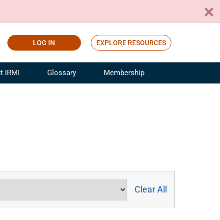
LOG IN
EXPLORE RESOURCES
t IRMI
Glossary
Membership
ference
ufacturing Risk and Insurance
White Papers
ialist
Join for Free
sportation Risk and Insurance
fessional
tinuing Education
rance Industry Training
I Webinars
Clear All