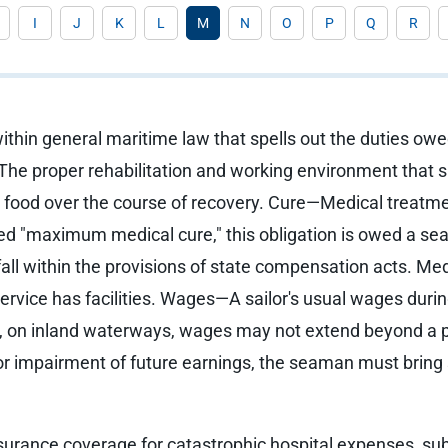
I
J
K
L
M
N
O
P
Q
R
thin general maritime law that spells out the duties owe
he proper rehabilitation and working environment that s
nd food over the course of recovery. Cure—Medical treatme
med "maximum medical cure," this obligation is owed a se
all within the provisions of state compensation acts. Medi
service has facilities. Wages—A sailor's usual wages duri
, on inland waterways, wages may not extend beyond a per
 For impairment of future earnings, the seaman must bring 
nsurance coverage for catastrophic hospital expenses, sub