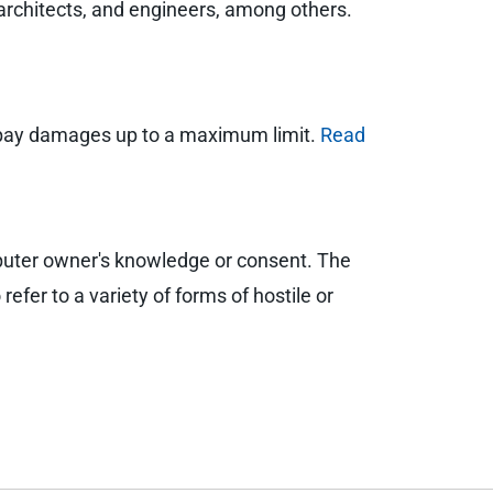
 architects, and engineers, among others.
and pay damages up to a maximum limit.
Read
puter owner's knowledge or consent. The
efer to a variety of forms of hostile or