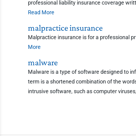
professional liability insurance coverage wri
Read More
malpractice insurance
Malpractice insurance is for a professional p
More
malware
Malware is a type of software designed to i
term is a shortened combination of the words 
intrusive software, such as computer viruse