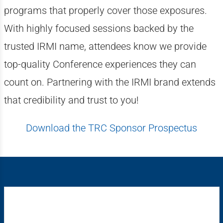
programs that properly cover those exposures.
With highly focused sessions backed by the
trusted IRMI name, attendees know we provide
top-quality Conference experiences they can
count on. Partnering with the IRMI brand extends
that credibility and trust to you!
Download the TRC Sponsor Prospectus