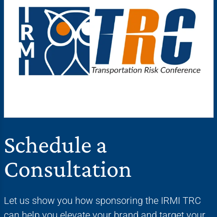
Schedule a
Consultation
Let us show you how sponsoring the IRMI TRC
can help you elevate your brand and target your