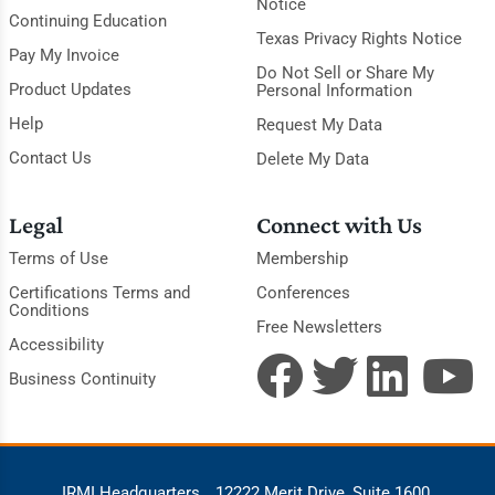
Notice
Continuing Education
Texas Privacy Rights Notice
Pay My Invoice
Do Not Sell or Share My
Product Updates
Personal Information
Help
Request My Data
Contact Us
Delete My Data
Legal
Connect with Us
Terms of Use
Membership
Certifications Terms and
Conferences
Conditions
Free Newsletters
Accessibility
Business Continuity
IRMI Headquarters
12222 Merit Drive, Suite 1600,