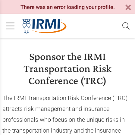
There was an error loading your profile.
Sponsor the IRMI
Transportation Risk
Conference (TRC)
The IRMI Transportation Risk Conference (TRC)
attracts risk management and insurance
professionals who focus on the unique risks in
the transportation industry and the insurance