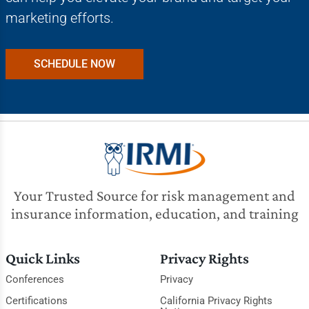
marketing efforts.
SCHEDULE NOW
Your Trusted Source for risk management and
insurance information, education, and training
Quick Links
Privacy Rights
Conferences
Privacy
Certifications
California Privacy Rights