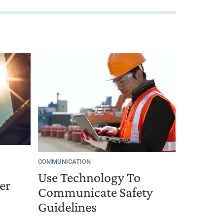
COMMUNICATION
Use Technology To
er
Communicate Safety
Guidelines