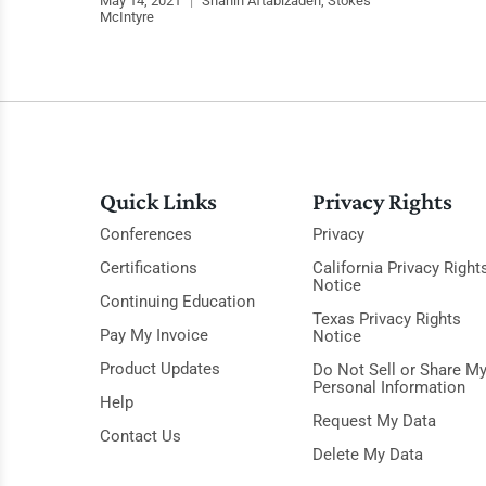
May 14, 2021
|
Shahin Aftabizadeh, Stokes
McIntyre
Quick Links
Privacy Rights
Conferences
Privacy
Certifications
California Privacy Right
Notice
Continuing Education
Texas Privacy Rights
Pay My Invoice
Notice
Product Updates
Do Not Sell or Share M
Personal Information
Help
Request My Data
Contact Us
Delete My Data