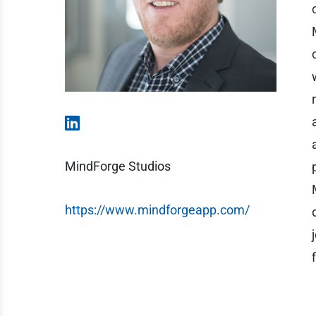
MindForge Studios
https://www.mindforgeapp.com/