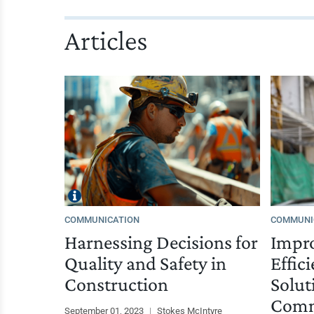
Articles
COMMUNICATION
COMMUNI
Harnessing Decisions for
Impro
Quality and Safety in
Effic
Construction
Solut
Comm
September 01, 2023
|
Stokes McIntyre