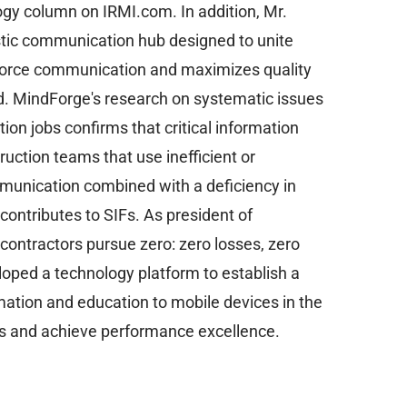
gy column on IRMI.com. In addition, Mr.
stic communication hub designed to unite
kforce communication and maximizes quality
ted. MindForge's research on systematic issues
ction jobs confirms that critical information
uction teams that use inefficient or
munication combined with a deficiency in
 contributes to SIFs. As president of
 contractors pursue zero: zero losses, zero
eloped a technology platform to establish a
mation and education to mobile devices in the
ds and achieve performance excellence.