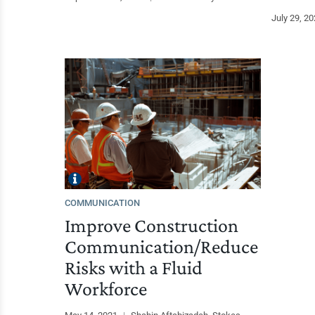
July 29, 2
COMMUNICATION
Improve Construction
Communication/Reduce
Risks with a Fluid
Workforce