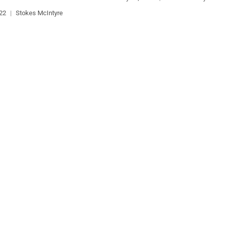
022
|
Stokes McIntyre