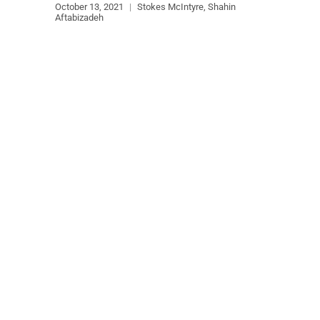
October 13, 2021
|
Stokes McIntyre, Shahin
Aftabizadeh