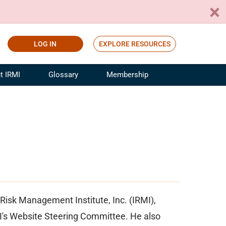
LOG IN
EXPLORE RESOURCES
t IRMI
Glossary
Membership
ference
ufacturing Risk and Insurance
White Papers
ialist
Join for Free
sportation Risk and Insurance
fessional
tinuing Education
rance Industry Training
I Webinars
Risk Management Institute, Inc. (IRMI),
MI's Website Steering Committee. He also