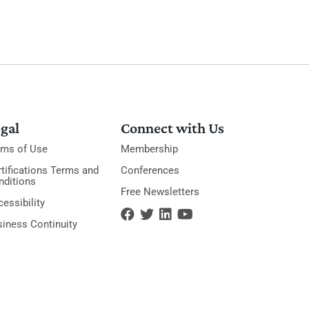
gal
Connect with Us
rms of Use
Membership
tifications Terms and
Conferences
nditions
Free Newsletters
essibility
siness Continuity