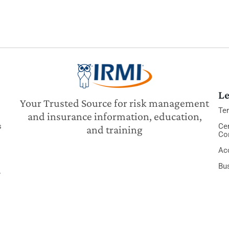
Le
Your Trusted Source for risk management
Te
and insurance information, education,
s
Cer
and training
Co
Acc
Bu
y