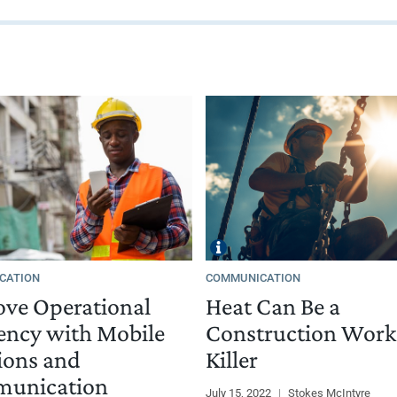
CATION
COMMUNICATION
ve Operational
Heat Can Be a
iency with Mobile
Construction Work
ions and
Killer
unication
July 15, 2022
|
Stokes McIntyre