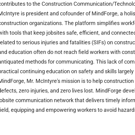
contributes to the Construction Communication/Technolo
McIntyre is president and cofounder of MindForge, a holi
construction organizations. The platform simplifies wor
with tools that keep jobsites safe, efficient, and connec
related to serious injuries and fatalities (SIFs) on constru
and education often do not reach field workers with constr
antiquated methods for communicating. This lack of com
practical continuing education on safety and skills largely
MindForge, Mr. McIntyre's mission is to help construction
defects, zero injuries, and zero lives lost. MindForge dev
jobsite communication network that delivers timely infor
field, equipping and empowering workers to avoid hazar