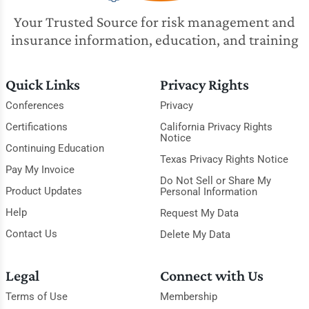
Your Trusted Source for risk management and
insurance information, education, and training
Quick Links
Privacy Rights
Conferences
Privacy
Certifications
California Privacy Rights
Notice
Continuing Education
Texas Privacy Rights Notice
Pay My Invoice
Do Not Sell or Share My
Product Updates
Personal Information
Help
Request My Data
Contact Us
Delete My Data
Legal
Connect with Us
Terms of Use
Membership