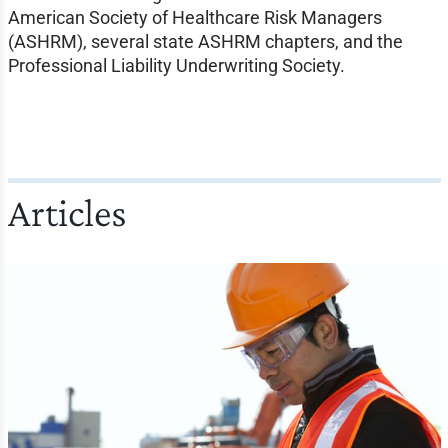
American Society of Healthcare Risk Managers
(ASHRM), several state ASHRM chapters, and the
Professional Liability Underwriting Society.
Articles