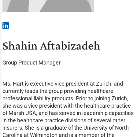
Shahin Aftabizadeh
Group Product Manager
Ms. Hart is executive vice president at Zurich, and
currently leads the group providing healthcare
professional liability products. Prior to joining Zurich,
she was a vice president with the healthcare practice
of Marsh USA, and has served in leadership capacities
in the healthcare practice divisions of several other
insurers. She is a graduate of the University of North
Carolina at Wilmington and is a member of the