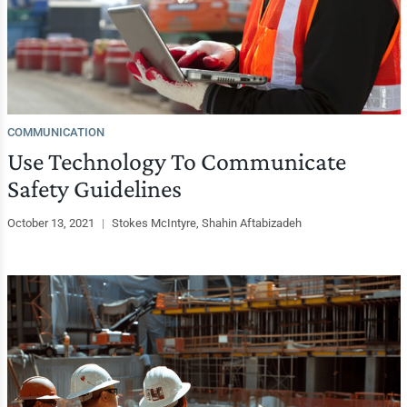
COMMUNICATION
Use Technology To Communicate
Safety Guidelines
October 13, 2021
|
Stokes McIntyre, Shahin Aftabizadeh