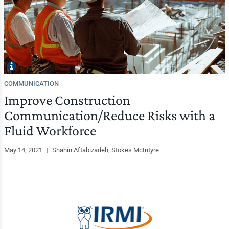
COMMUNICATION
Improve Construction
Communication/Reduce Risks with a
Fluid Workforce
May 14, 2021
|
Shahin Aftabizadeh, Stokes McIntyre