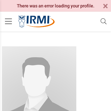
There was an error loading your profile.