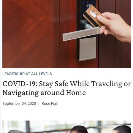
LEADERSHIP AT ALL LEVELS
COVID-19: Stay Safe While Traveling or
Navigating around Home
September 04, 2020
|
Rose Hall