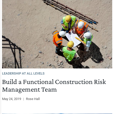
LEADERSHIP AT ALL LEVELS
Build a Functional Construction Risk
Management Team
May 24, 2019
|
Rose Hall