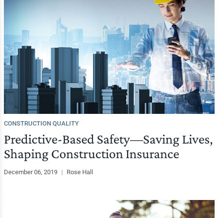
CONSTRUCTION QUALITY
Predictive-Based Safety—Saving Lives,
Shaping Construction Insurance
December 06, 2019
|
Rose Hall