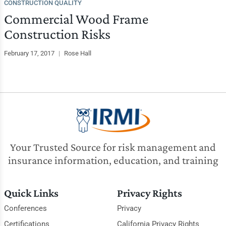
CONSTRUCTION QUALITY
Commercial Wood Frame
Construction Risks
February 17, 2017
|
Rose Hall
Your Trusted Source for risk management and
insurance information, education, and training
Quick Links
Privacy Rights
Conferences
Privacy
Certifications
California Privacy Rights