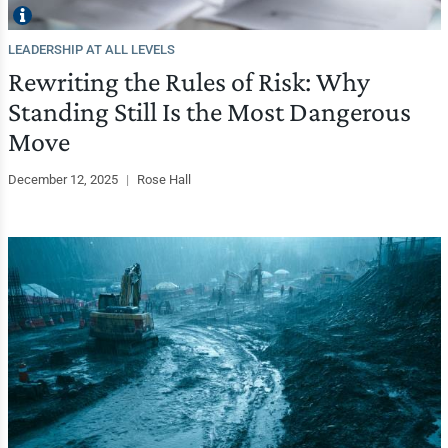
LEADERSHIP AT ALL LEVELS
Rewriting the Rules of Risk: Why
Standing Still Is the Most Dangerous
Move
December 12, 2025
|
Rose Hall