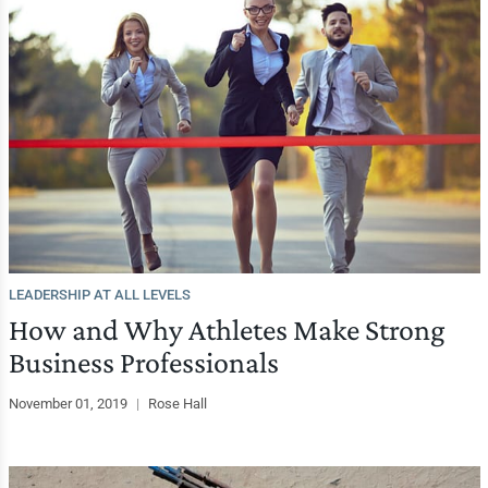
LEADERSHIP AT ALL LEVELS
How and Why Athletes Make Strong
Business Professionals
November 01, 2019
|
Rose Hall