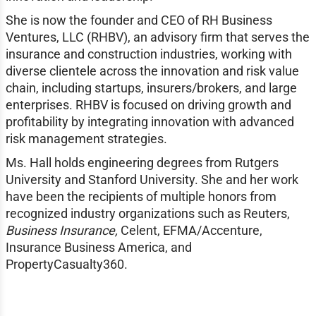
She is now the founder and CEO of RH Business
Ventures, LLC (RHBV), an advisory firm that serves the
insurance and construction industries, working with
diverse clientele across the innovation and risk value
chain, including startups, insurers/brokers, and large
enterprises. RHBV is focused on driving growth and
profitability by integrating innovation with advanced
risk management strategies.
Ms. Hall holds engineering degrees from Rutgers
University and Stanford University. She and her work
have been the recipients of multiple honors from
recognized industry organizations such as Reuters,
Business Insurance,
Celent, EFMA/Accenture,
Insurance Business America, and
PropertyCasualty360.