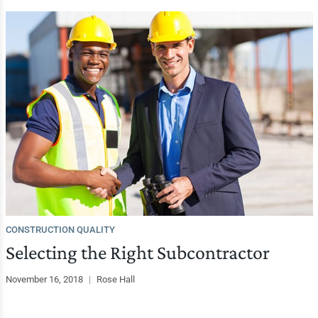
CONSTRUCTION QUALITY
Selecting the Right Subcontractor
November 16, 2018
|
Rose Hall