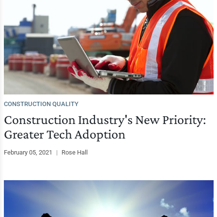
CONSTRUCTION QUALITY
Construction Industry's New Priority:
Greater Tech Adoption
February 05, 2021
|
Rose Hall