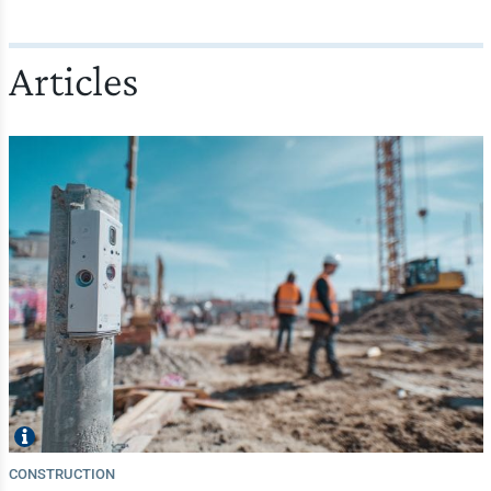
Articles
CONSTRUCTION