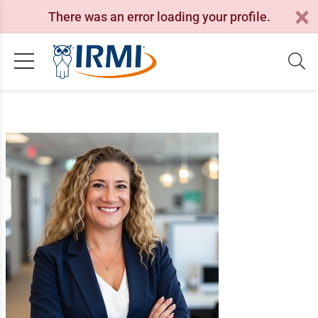
There was an error loading your profile.