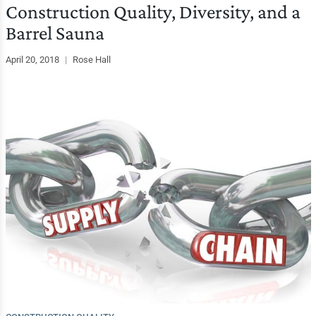
Construction Quality, Diversity, and a
Barrel Sauna
April 20, 2018
|
Rose Hall