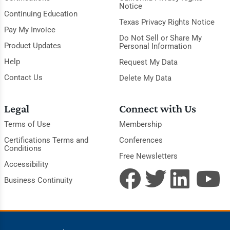
Notice
Continuing Education
Texas Privacy Rights Notice
Pay My Invoice
Do Not Sell or Share My
Product Updates
Personal Information
Help
Request My Data
Contact Us
Delete My Data
Legal
Connect with Us
Terms of Use
Membership
Certifications Terms and
Conferences
Conditions
Free Newsletters
Accessibility
Business Continuity