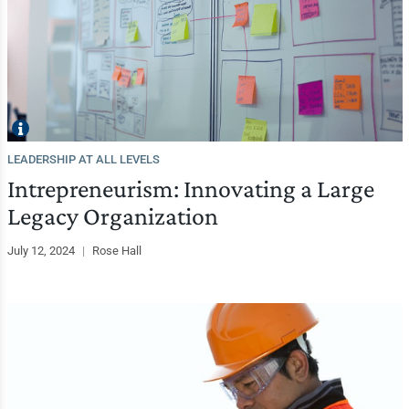
LEADERSHIP AT ALL LEVELS
Intrepreneurism: Innovating a Large
Legacy Organization
July 12, 2024
|
Rose Hall