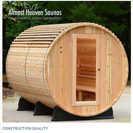
CONSTRUCTION QUALITY