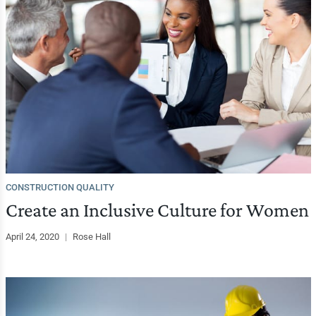
CONSTRUCTION QUALITY
Create an Inclusive Culture for Women
April 24, 2020
|
Rose Hall