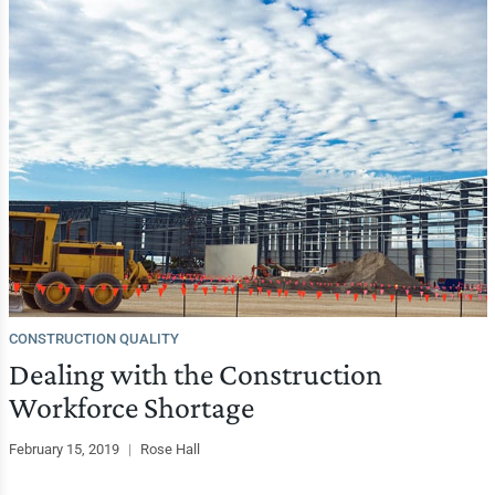
CONSTRUCTION QUALITY
Dealing with the Construction
Workforce Shortage
February 15, 2019
|
Rose Hall