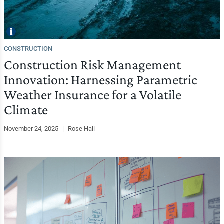
CONSTRUCTION
Construction Risk Management
Innovation: Harnessing Parametric
Weather Insurance for a Volatile
Climate
November 24, 2025
|
Rose Hall