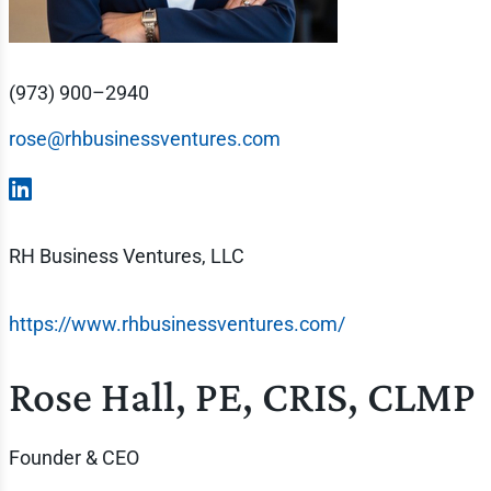
(973) 900–2940
rose@rhbusinessventures.com
RH Business Ventures, LLC
https://www.rhbusinessventures.com/
Rose Hall, PE, CRIS, CLMP
Founder & CEO