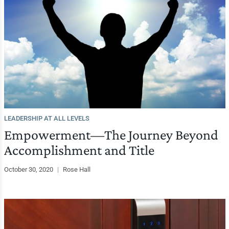
LEADERSHIP AT ALL LEVELS
Empowerment—The Journey Beyond
Accomplishment and Title
October 30, 2020
|
Rose Hall