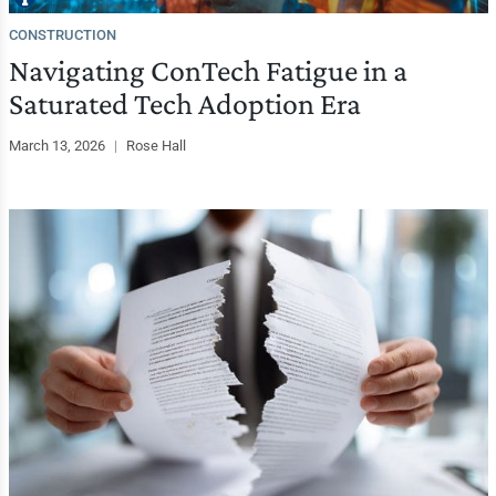
CONSTRUCTION
Navigating ConTech Fatigue in a
Saturated Tech Adoption Era
March 13, 2026
|
Rose Hall