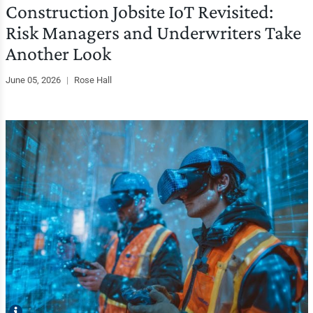
Construction Jobsite IoT Revisited:
Risk Managers and Underwriters Take
Another Look
June 05, 2026
|
Rose Hall