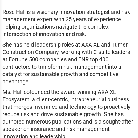
Rose Hall is a visionary innovation strategist and risk
management expert with 25 years of experience
helping organizations navigate the complex
intersection of innovation and risk.
She has held leadership roles at AXA XL and Turner
Construction Company, working with C-suite leaders
at Fortune 500 companies and ENR top 400
contractors to transform risk management into a
catalyst for sustainable growth and competitive
advantage.
Ms. Hall cofounded the award-winning AXA XL
Ecosystem, a client-centric, intrapreneurial business
that merges insurance and technology to proactively
reduce risk and drive sustainable growth. She has
authored numerous publications and is a sought-after
speaker on insurance and risk management
innovation and leadership.