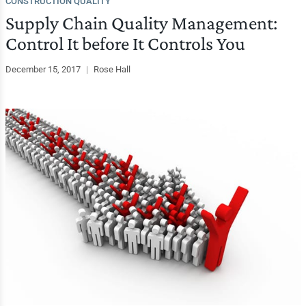
CONSTRUCTION QUALITY
Supply Chain Quality Management:
Control It before It Controls You
December 15, 2017
|
Rose Hall