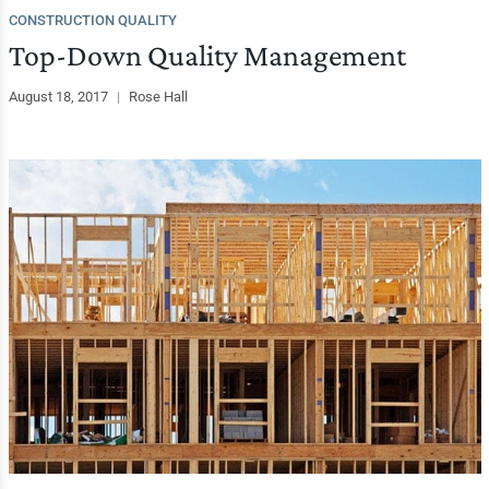
CONSTRUCTION QUALITY
Top-Down Quality Management
August 18, 2017
|
Rose Hall