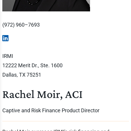
(972) 960–7693
IRMI
12222 Merit Dr., Ste. 1600
Dallas, TX 75251
Rachel Moir, ACI
Captive and Risk Finance Product Director