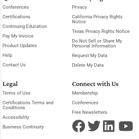
Conferences
Privacy
Certifications
California Privacy Rights
Notice
Continuing Education
Texas Privacy Rights Notice
Pay My Invoice
Do Not Sell or Share My
Product Updates
Personal Information
Help
Request My Data
Contact Us
Delete My Data
Legal
Connect with Us
Terms of Use
Membership
Certifications Terms and
Conferences
Conditions
Free Newsletters
Accessibility
Business Continuity