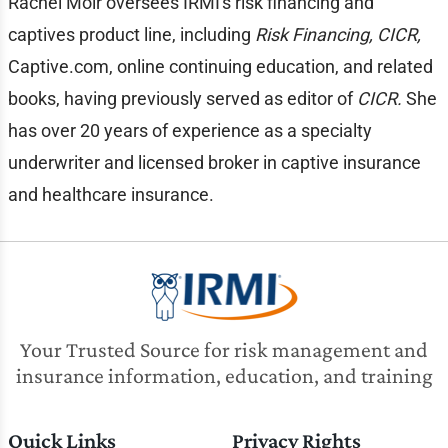
Rachel Moir oversees IRMI's risk financing and
captives product line, including
Risk Financing, CICR,
Captive.com, online continuing education, and related
books, having previously served as editor of
CICR.
She
has over 20 years of experience as a specialty
underwriter and licensed broker in captive insurance
and healthcare insurance.
Your Trusted Source for risk management and
insurance information, education, and training
Quick Links
Privacy Rights