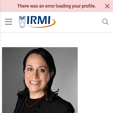
There was an error loading your profile.