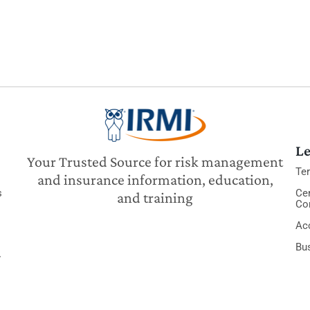
Le
Your Trusted Source for risk management
Te
and insurance information, education,
s
Cer
and training
Co
Acc
Bu
y