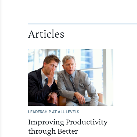
Articles
LEADERSHIP AT ALL LEVELS
Improving Productivity
through Better