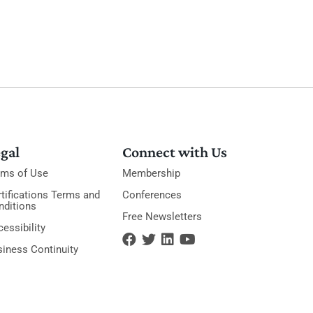
gal
Connect with Us
rms of Use
Membership
tifications Terms and
Conferences
nditions
Free Newsletters
essibility
siness Continuity