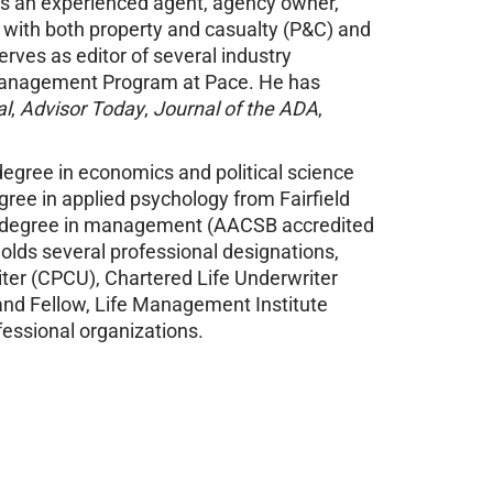
is an experienced agent, agency owner,
f with both property and casualty (P&C) and
rves as editor of several industry
 Management Program at Pace. He has
al
,
Advisor Today
,
Journal of the ADA
,
degree in economics and political science
gree in applied psychology from Fairfield
ies degree in management (AACSB accredited
holds several professional designations,
ter (CPCU), Chartered Life Underwriter
and Fellow, Life Management Institute
fessional organizations.