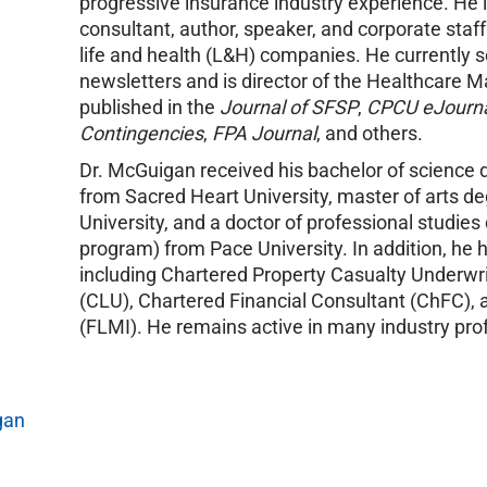
progressive insurance industry experience. He 
consultant, author, speaker, and corporate staf
life and health (L&H) companies. He currently se
newsletters and is director of the Healthcare
published in the
Journal of SFSP
,
CPCU eJourn
Contingencies
,
FPA Journal
, and others.
Dr. McGuigan received his bachelor of science 
from Sacred Heart University, master of arts de
University, and a doctor of professional stud
program) from Pace University. In addition, he 
including Chartered Property Casualty Underwri
(CLU), Chartered Financial Consultant (ChFC), 
(FLMI). He remains active in many industry pro
gan