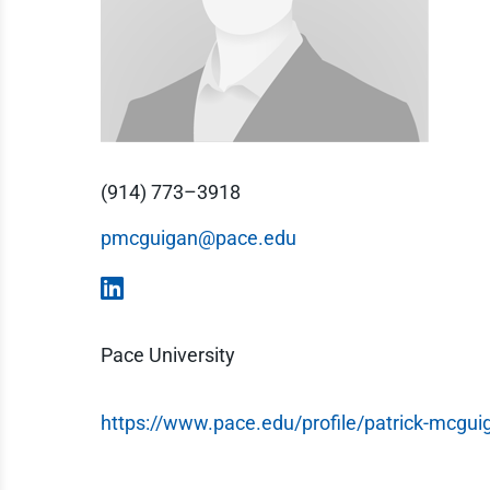
(914) 773–3918
pmcguigan@pace.edu
Pace University
https://www.pace.edu/profile/patrick-mcgui