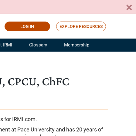
LOG IN
EXPLORE RESOURCES
t IRMI
Glossary
Membership
ference
ufacturing Risk and Insurance
White Papers
ialist
Join for Free
U, CPCU, ChFC
sportation Risk and Insurance
fessional
tinuing Education
rance Industry Training
I Webinars
es for IRMI.com.
ment at Pace University and has 20 years of