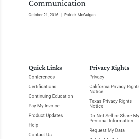
Communication
October 21, 2016
|
Patrick McGuigan
Quick Links
Privacy Rights
Conferences
Privacy
Certifications
California Privacy Right
Notice
Continuing Education
Texas Privacy Rights
Pay My Invoice
Notice
Product Updates
Do Not Sell or Share M
Personal Information
Help
Request My Data
Contact Us