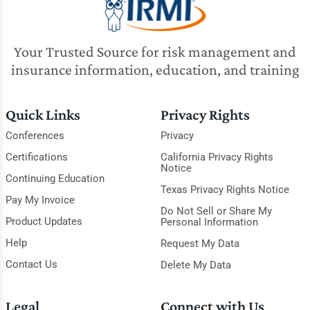
Your Trusted Source for risk management and
insurance information, education, and training
Quick Links
Privacy Rights
Conferences
Privacy
Certifications
California Privacy Rights
Notice
Continuing Education
Texas Privacy Rights Notice
Pay My Invoice
Do Not Sell or Share My
Product Updates
Personal Information
Help
Request My Data
Contact Us
Delete My Data
Legal
Connect with Us