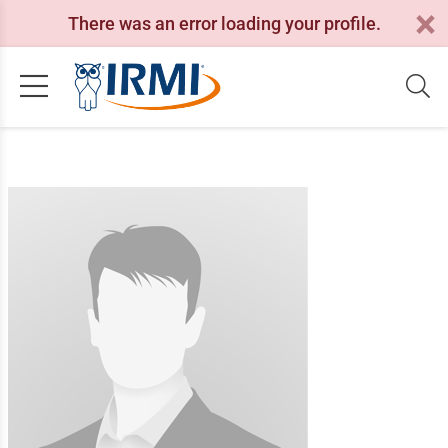
There was an error loading your profile.