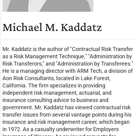
Michael M. Kaddatz
Mr. Kaddatz is the author of "Contractual Risk Transfer
as a Risk Management Technique," "Administration by
Risk Transferors," and "Administration by Transferees."
He is a managing director with ARM Tech, a division of
Aon Risk Consultants, located in Lake Forest,
California. The firm specializes in providing
independent risk management, actuarial, and
insurance consulting advice to business and
government. Mr. Kaddatz has viewed contractual risk
transfer issues from several vantage points during his
insurance and risk management career, which began
in 1972. As a casualty underwriter for Employers