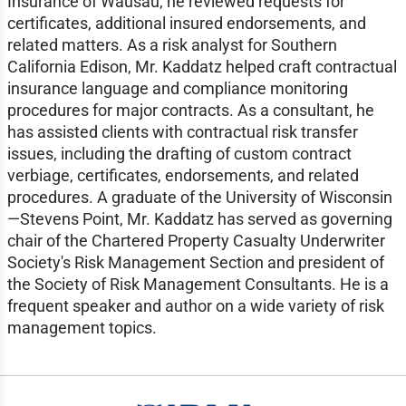
Insurance of Wausau, he reviewed requests for
certificates, additional insured endorsements, and
related matters. As a risk analyst for Southern
California Edison, Mr. Kaddatz helped craft contractual
insurance language and compliance monitoring
procedures for major contracts. As a consultant, he
has assisted clients with contractual risk transfer
issues, including the drafting of custom contract
verbiage, certificates, endorsements, and related
procedures. A graduate of the University of Wisconsin
—Stevens Point, Mr. Kaddatz has served as governing
chair of the Chartered Property Casualty Underwriter
Society's Risk Management Section and president of
the Society of Risk Management Consultants. He is a
frequent speaker and author on a wide variety of risk
management topics.