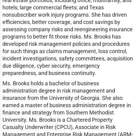
real estate portfolios, including office, multifamily, and
hotels; large commercial fleets; and Texas
nonsubscriber work injury programs. She has driven
efficiencies, better coverage, and cost savings by
assessing company risks and reengineering insurance
programs to better fit those risks. Ms. Brooks has
developed risk management policies and procedures
for such things as claims management, loss control,
incident investigations, safety committees, acquisition
due diligence, cyber security, emergency
preparedness, and business continuity.
Ms. Brooks holds a bachelor of business
administration degree in risk management and
insurance from the University of Georgia. She also
earned a master of business administration degree in
finance and strategy from Southern Methodist
University. Ms. Brooks is a Chartered Property
Casualty Underwriter (CPCU), Associate in Risk
Management and Enterprise Risk Management (ARM-