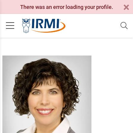
There was an error loading your profile.