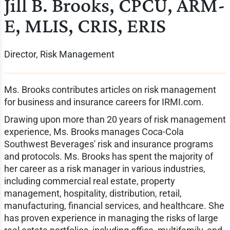
Jill B. Brooks, CPCU, ARM-
E, MLIS, CRIS, ERIS
Director, Risk Management
Ms. Brooks contributes articles on risk management
for business and insurance careers for IRMI.com.
Drawing upon more than 20 years of risk management
experience, Ms. Brooks manages Coca-Cola
Southwest Beverages' risk and insurance programs
and protocols. Ms. Brooks has spent the majority of
her career as a risk manager in various industries,
including commercial real estate, property
management, hospitality, distribution, retail,
manufacturing, financial services, and healthcare. She
has proven experience in managing the risks of large