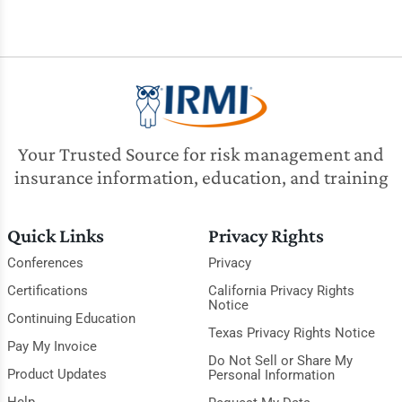
Your Trusted Source for risk management and
insurance information, education, and training
Quick Links
Privacy Rights
Conferences
Privacy
Certifications
California Privacy Rights
Notice
Continuing Education
Texas Privacy Rights Notice
Pay My Invoice
Do Not Sell or Share My
Product Updates
Personal Information
Help