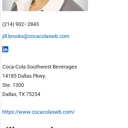
(214) 902–2843
jill.brooks@cocacolaswb.com
Coca-Cola Southwest Beverages
14185 Dallas Pkwy.
Ste. 1300
Dallas, TX 75254
https://www.cocacolaswb.com/