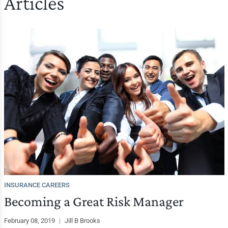
Articles
INSURANCE CAREERS
Becoming a Great Risk Manager
February 08, 2019
|
Jill B Brooks