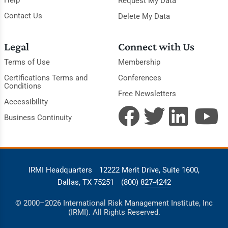
Request My Data
Contact Us
Delete My Data
Legal
Connect with Us
Terms of Use
Membership
Certifications Terms and
Conferences
Conditions
Free Newsletters
Accessibility
Business Continuity
IRMI Headquarters
12222 Merit Drive, Suite 1600,
Dallas, TX 75251
(800) 827-4242
© 2000–2026 International Risk Management Institute, Inc
(IRMI). All Rights Reserved.