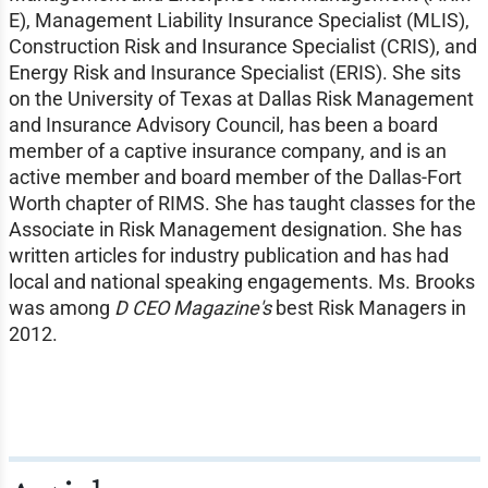
E), Management Liability Insurance Specialist (MLIS),
Construction Risk and Insurance Specialist (CRIS), and
Energy Risk and Insurance Specialist (ERIS). She sits
on the University of Texas at Dallas Risk Management
and Insurance Advisory Council, has been a board
member of a captive insurance company, and is an
active member and board member of the Dallas-Fort
Worth chapter of RIMS. She has taught classes for the
Associate in Risk Management designation. She has
written articles for industry publication and has had
local and national speaking engagements. Ms. Brooks
was among
D CEO Magazine's
best Risk Managers in
2012.