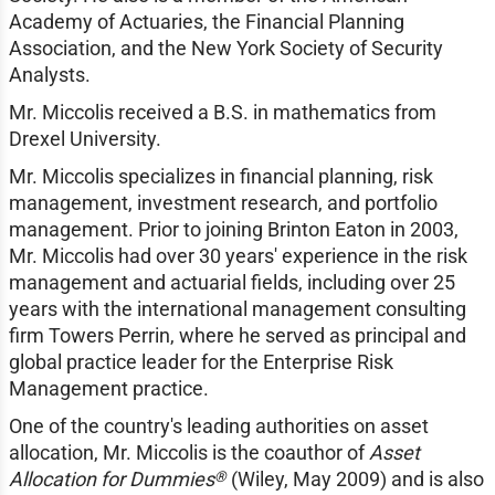
Academy of Actuaries, the Financial Planning
Association, and the New York Society of Security
Analysts.
Mr. Miccolis received a B.S. in mathematics from
Drexel University.
Mr. Miccolis specializes in financial planning, risk
management, investment research, and portfolio
management. Prior to joining Brinton Eaton in 2003,
Mr. Miccolis had over 30 years' experience in the risk
management and actuarial fields, including over 25
years with the international management consulting
firm Towers Perrin, where he served as principal and
global practice leader for the Enterprise Risk
Management practice.
One of the country's leading authorities on asset
allocation, Mr. Miccolis is the coauthor of
Asset
®
Allocation for Dummies
(Wiley, May 2009) and is also