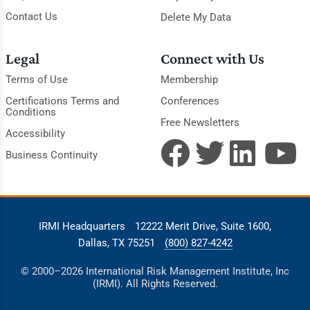
Contact Us
Delete My Data
Legal
Connect with Us
Terms of Use
Membership
Certifications Terms and
Conferences
Conditions
Free Newsletters
Accessibility
Business Continuity
IRMI Headquarters
12222 Merit Drive, Suite 1600,
Dallas, TX 75251
(800) 827-4242
© 2000–2026 International Risk Management Institute, Inc
(IRMI). All Rights Reserved.