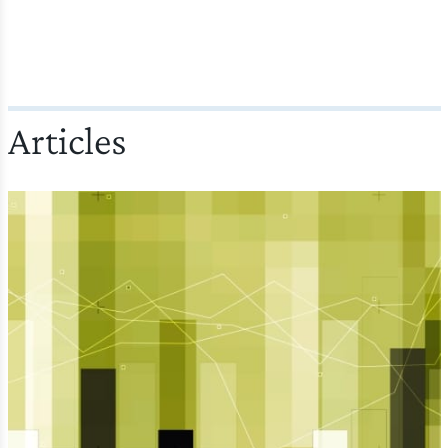
Articles