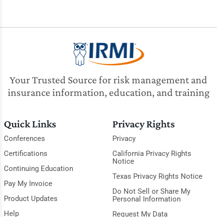
Your Trusted Source for risk management and
insurance information, education, and training
Quick Links
Privacy Rights
Conferences
Privacy
Certifications
California Privacy Rights
Notice
Continuing Education
Texas Privacy Rights Notice
Pay My Invoice
Do Not Sell or Share My
Product Updates
Personal Information
Help
Request My Data