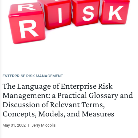
ENTERPRISE RISK MANAGEMENT
The Language of Enterprise Risk
Management: a Practical Glossary and
Discussion of Relevant Terms,
Concepts, Models, and Measures
May 01, 2002
|
Jerry Miccolis