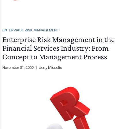
ENTERPRISE RISK MANAGEMENT
Enterprise Risk Management in the
Financial Services Industry: From
Concept to Management Process
November 01, 2000
|
Jerry Miccolis