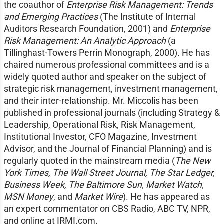
the coauthor of
Enterprise Risk Management: Trends
and Emerging Practices
(The Institute of Internal
Auditors Research Foundation, 2001) and
Enterprise
Risk Management: An Analytic Approach
(a
Tillinghast-Towers Perrin Monograph, 2000). He has
chaired numerous professional committees and is a
widely quoted author and speaker on the subject of
strategic risk management, investment management,
and their inter-relationship. Mr. Miccolis has been
published in professional journals (including Strategy &
Leadership, Operational Risk, Risk Management,
Institutional Investor, CFO Magazine, Investment
Advisor, and the Journal of Financial Planning) and is
regularly quoted in the mainstream media (
The New
York Times, The Wall Street Journal, The Star Ledger,
Business Week, The Baltimore Sun, Market Watch,
MSN Money
, and
Market Wire
). He has appeared as
an expert commentator on CBS Radio, ABC TV, NPR,
and online at IRMI.com.