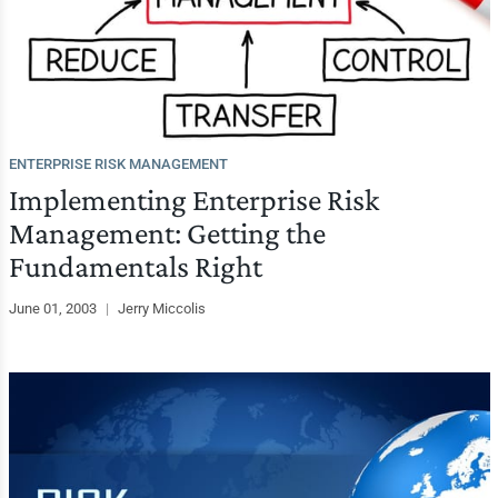
ENTERPRISE RISK MANAGEMENT
Implementing Enterprise Risk
Management: Getting the
Fundamentals Right
June 01, 2003
|
Jerry Miccolis