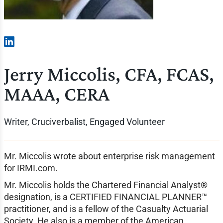
Jerry Miccolis, CFA, FCAS,
MAAA, CERA
Writer, Cruciverbalist, Engaged Volunteer
Mr. Miccolis wrote about enterprise risk management
for IRMI.com.
Mr. Miccolis holds the Chartered Financial Analyst®
designation, is a CERTIFIED FINANCIAL PLANNER™
practitioner, and is a fellow of the Casualty Actuarial
Society. He also is a member of the American