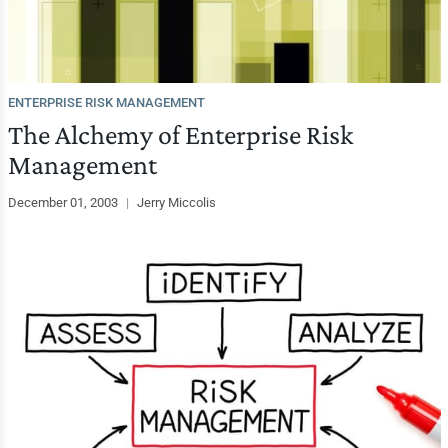
ENTERPRISE RISK MANAGEMENT
The Alchemy of Enterprise Risk
Management
December 01, 2003
|
Jerry Miccolis