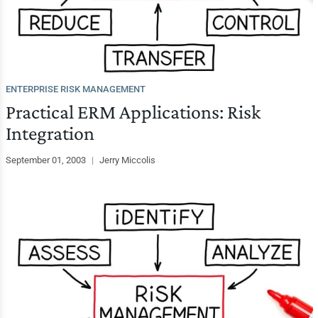
ENTERPRISE RISK MANAGEMENT
Practical ERM Applications: Risk
Integration
September 01, 2003
|
Jerry Miccolis