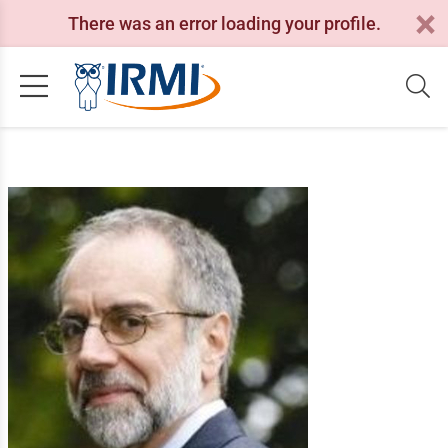
There was an error loading your profile.