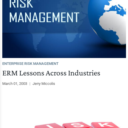
ENTERPRISE RISK MANAGEMENT
ERM Lessons Across Industries
March 01, 2003
|
Jerry Miccolis