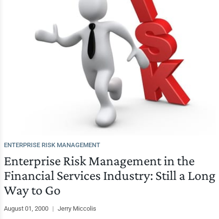
ENTERPRISE RISK MANAGEMENT
Enterprise Risk Management in the
Financial Services Industry: Still a Long
Way to Go
August 01, 2000
|
Jerry Miccolis