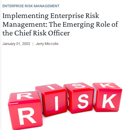
ENTERPRISE RISK MANAGEMENT
Implementing Enterprise Risk
Management: The Emerging Role of
the Chief Risk Officer
January 01, 2002
|
Jerry Miccolis