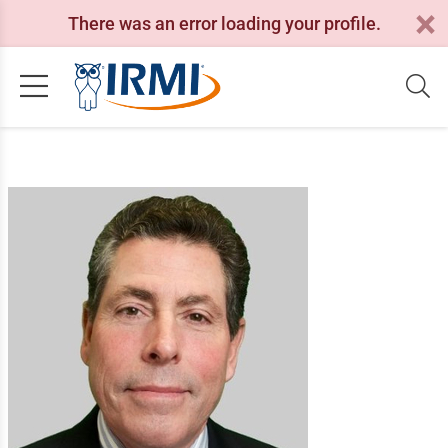
There was an error loading your profile.