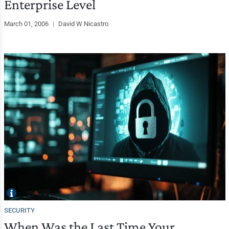
Enterprise Level
March 01, 2006
|
David W Nicastro
SECURITY
When Was the Last Time Your