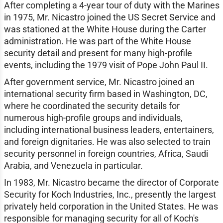
After completing a 4-year tour of duty with the Marines
in 1975, Mr. Nicastro joined the US Secret Service and
was stationed at the White House during the Carter
administration. He was part of the White House
security detail and present for many high-profile
events, including the 1979 visit of Pope John Paul II.
After government service, Mr. Nicastro joined an
international security firm based in Washington, DC,
where he coordinated the security details for
numerous high-profile groups and individuals,
including international business leaders, entertainers,
and foreign dignitaries. He was also selected to train
security personnel in foreign countries, Africa, Saudi
Arabia, and Venezuela in particular.
In 1983, Mr. Nicastro became the director of Corporate
Security for Koch Industries, Inc., presently the largest
privately held corporation in the United States. He was
responsible for managing security for all of Koch's