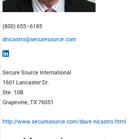
(800) 655–6185
dnicastro@securesource.com
Secure Source International
1601 Lancaster Dr.
Ste. 10B
Grapevine, TX 76051
http://www.securesource.com/dave-nicastro.html