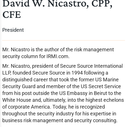
David W. Nicastro, CPP,
CFE
President
Mr. Nicastro is the author of the risk management
security column for IRMI.com.
Mr. Nicastro, president of Secure Source International
LLP, founded Secure Source in 1994 following a
distinguished career that took the former US Marine
Security Guard and member of the US Secret Service
from his post outside the US Embassy in Beirut to the
White House and, ultimately, into the highest echelons
of corporate America. Today, he is recognized
throughout the security industry for his expertise in
business risk management and security consulting.