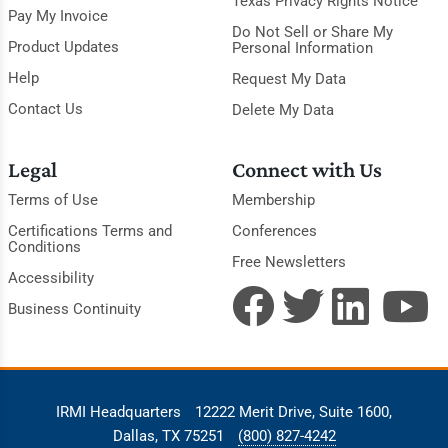
Texas Privacy Rights Notice
Pay My Invoice
Do Not Sell or Share My
Product Updates
Personal Information
Help
Request My Data
Contact Us
Delete My Data
Legal
Connect with Us
Terms of Use
Membership
Certifications Terms and
Conferences
Conditions
Free Newsletters
Accessibility
Business Continuity
IRMI Headquarters
12222 Merit Drive, Suite 1600,
Dallas, TX 75251
(800) 827-4242