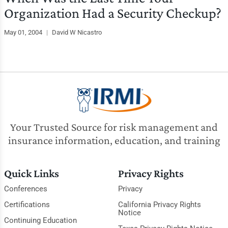
Organization Had a Security Checkup?
May 01, 2004
|
David W Nicastro
Your Trusted Source for risk management and
insurance information, education, and training
Quick Links
Privacy Rights
Conferences
Privacy
Certifications
California Privacy Rights
Notice
Continuing Education