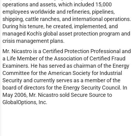
operations and assets, which included 15,000
employees worldwide and refineries, pipelines,
shipping, cattle ranches, and international operations.
During his tenure, he created, implemented, and
managed Koch's global asset protection program and
crisis management plans.
Mr. Nicastro is a Certified Protection Professional and
a Life Member of the Association of Certified Fraud
Examiners. He has served as chairman of the Energy
Committee for the American Society for Industrial
Security and currently serves as a member of the
board of directors for the Energy Security Council. In
May 2006, Mr. Nicastro sold Secure Source to
GlobalOptions, Inc.