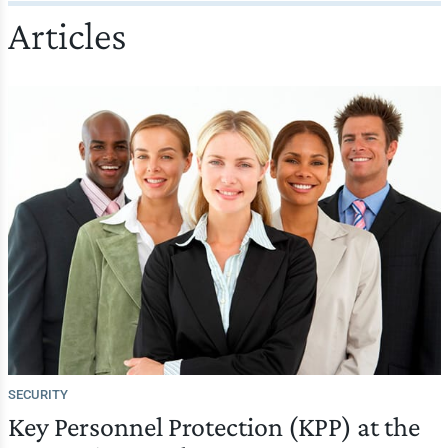
Articles
SECURITY
Key Personnel Protection (KPP) at the