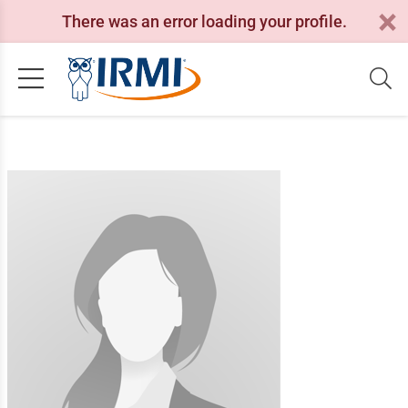
There was an error loading your profile.