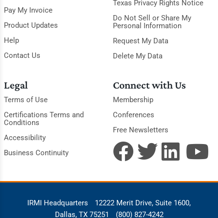
Texas Privacy Rights Notice
Pay My Invoice
Do Not Sell or Share My
Product Updates
Personal Information
Help
Request My Data
Contact Us
Delete My Data
Legal
Connect with Us
Terms of Use
Membership
Certifications Terms and
Conferences
Conditions
Free Newsletters
Accessibility
Business Continuity
IRMI Headquarters
12222 Merit Drive, Suite 1600,
Dallas, TX 75251
(800) 827-4242