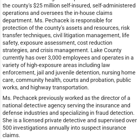
the county's $25 million self-insured, self-administered
operations and oversees the in-house claims
department. Ms. Pechacek is responsible for
protection of the county's assets and resources, risk
transfer techniques, civil litigation management, life
safety, exposure assessment, cost reduction
strategies, and crisis management. Lake County
currently has over 3,000 employees and operates in a
variety of high-exposure areas including law
enforcement, jail and juvenile detention, nursing home
care, community health, courts and probation, public
works, and highway transportation.
Ms. Pechacek previously worked as the director of a
national detective agency serving the insurance and
defense industries and specializing in fraud detection.
She is a licensed private detective and supervised over
500 investigations annually into suspect insurance
claims.