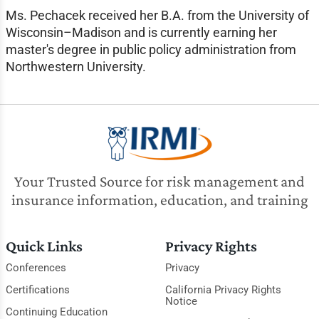
Ms. Pechacek received her B.A. from the University of
Wisconsin–Madison and is currently earning her
master's degree in public policy administration from
Northwestern University.
Your Trusted Source for risk management and
insurance information, education, and training
Quick Links
Privacy Rights
Conferences
Privacy
Certifications
California Privacy Rights
Notice
Continuing Education