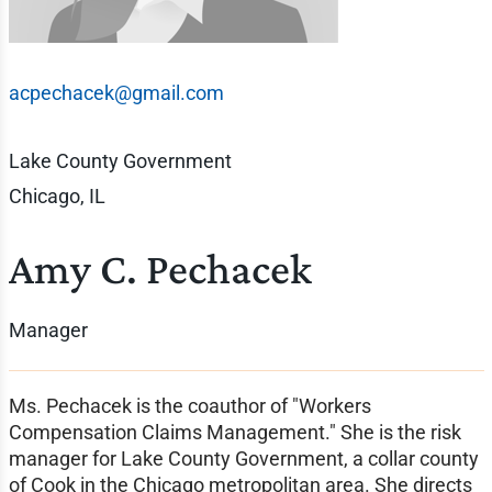
acpechacek@gmail.com
Lake County Government
Chicago, IL
Amy C. Pechacek
Manager
Ms. Pechacek is the coauthor of "Workers
Compensation Claims Management." She is the risk
manager for Lake County Government, a collar county
of Cook in the Chicago metropolitan area. She directs